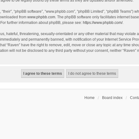
agree to be legally bound by these terms as they are updated and/or amended.
, “their”, “phpBB software”, “www.phpbb.com”, “phpBB Limited”, “phpBB Teams”) whic
 downloaded from
www.phpbb.com
. The phpBB software only facilitates internet bas
 For further information about phpBB, please see:
https://www.phpbb.com/
.
s, hateful, threatening, sexually-orientated or any other material that may violate a
immediately and permanently banned, with notification of your Internet Service Prov
that “Raven” have the right to remove, edit, move or close any topic at any time sho
ation will not be disclosed to any third party without your consent, neither “Raven”
Home
Board index
Conta