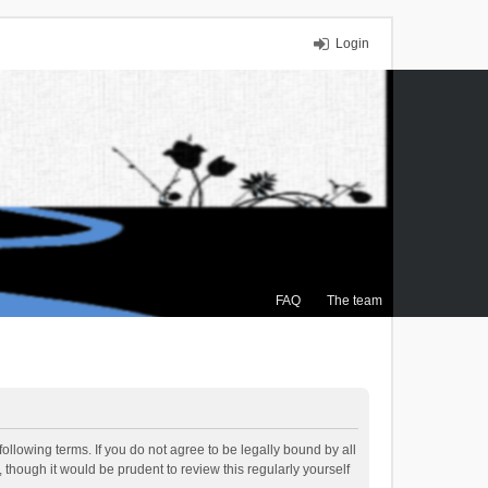
Login
FAQ
The team
ollowing terms. If you do not agree to be legally bound by all
though it would be prudent to review this regularly yourself