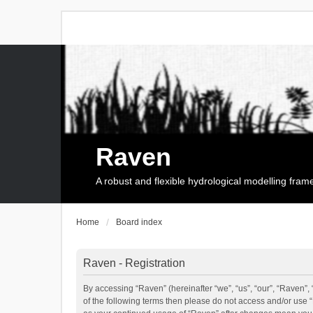
Raven
A robust and flexible hydrological modelling fra
Home
Board index
Raven - Registration
By accessing “Raven” (hereinafter “we”, “us”, “our”, “Raven”, 
of the following terms then please do not access and/or use 