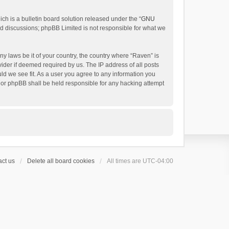
h is a bulletin board solution released under the “
GNU
ed discussions; phpBB Limited is not responsible for what we
ny laws be it of your country, the country where “Raven” is
ider if deemed required by us. The IP address of all posts
uld we see fit. As a user you agree to any information you
 nor phpBB shall be held responsible for any hacking attempt
ct us
Delete all board cookies
All times are
UTC-04:00