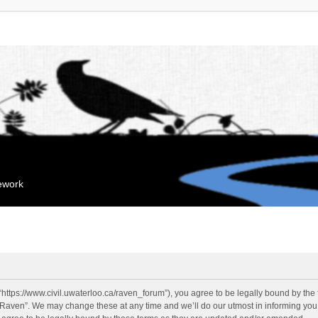
mework
“https://www.civil.uwaterloo.ca/raven_forum”), you agree to be legally bound by the f
“Raven”. We may change these at any time and we’ll do our utmost in informing you, 