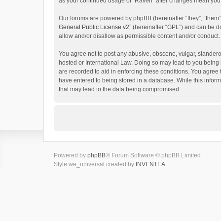
as your continued usage of “Raven” after changes mean you 
Our forums are powered by phpBB (hereinafter “they”, “them”
General Public License v2
” (hereinafter “GPL”) and can be
allow and/or disallow as permissible content and/or conduct.
You agree not to post any abusive, obscene, vulgar, slanderou
hosted or International Law. Doing so may lead to you being 
are recorded to aid in enforcing these conditions. You agree 
have entered to being stored in a database. While this inform
that may lead to the data being compromised.
Powered by
phpBB
® Forum Software © phpBB Limited
Style we_universal created by
INVENTEA