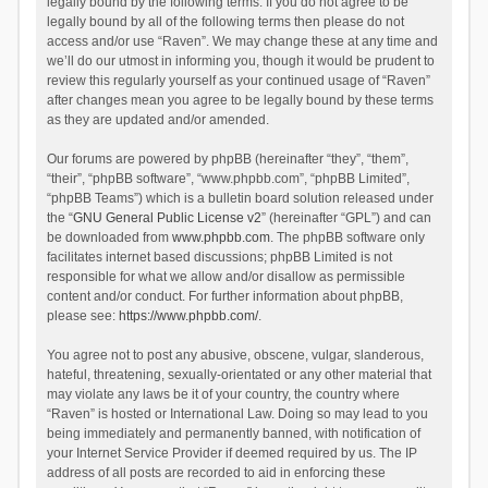
legally bound by the following terms. If you do not agree to be
legally bound by all of the following terms then please do not
access and/or use “Raven”. We may change these at any time and
we’ll do our utmost in informing you, though it would be prudent to
review this regularly yourself as your continued usage of “Raven”
after changes mean you agree to be legally bound by these terms
as they are updated and/or amended.
Our forums are powered by phpBB (hereinafter “they”, “them”,
“their”, “phpBB software”, “www.phpbb.com”, “phpBB Limited”,
“phpBB Teams”) which is a bulletin board solution released under
the “
GNU General Public License v2
” (hereinafter “GPL”) and can
be downloaded from
www.phpbb.com
. The phpBB software only
facilitates internet based discussions; phpBB Limited is not
responsible for what we allow and/or disallow as permissible
content and/or conduct. For further information about phpBB,
please see:
https://www.phpbb.com/
.
You agree not to post any abusive, obscene, vulgar, slanderous,
hateful, threatening, sexually-orientated or any other material that
may violate any laws be it of your country, the country where
“Raven” is hosted or International Law. Doing so may lead to you
being immediately and permanently banned, with notification of
your Internet Service Provider if deemed required by us. The IP
address of all posts are recorded to aid in enforcing these