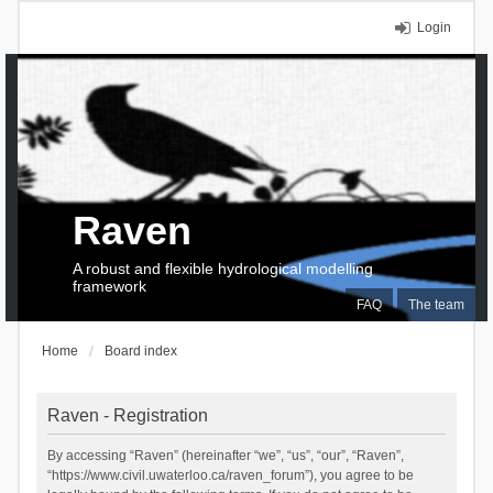
Login
Raven
A robust and flexible hydrological modelling
framework
FAQ
The team
Home
Board index
Raven - Registration
By accessing “Raven” (hereinafter “we”, “us”, “our”, “Raven”,
“https://www.civil.uwaterloo.ca/raven_forum”), you agree to be