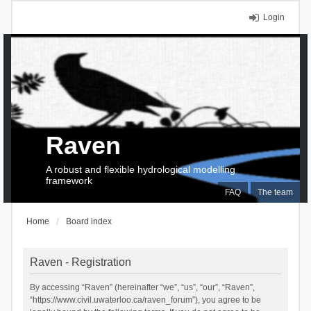
Login
Raven
A robust and flexible hydrological modelling
framework
FAQ
The team
Home
Board index
Raven - Registration
By accessing “Raven” (hereinafter “we”, “us”, “our”, “Raven”,
“https://www.civil.uwaterloo.ca/raven_forum”), you agree to be