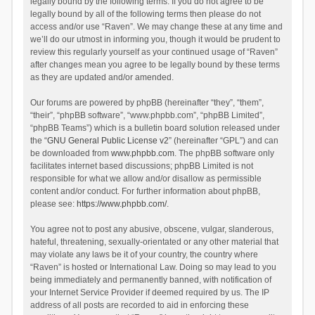
legally bound by the following terms. If you do not agree to be
legally bound by all of the following terms then please do not
access and/or use “Raven”. We may change these at any time and
we’ll do our utmost in informing you, though it would be prudent to
review this regularly yourself as your continued usage of “Raven”
after changes mean you agree to be legally bound by these terms
as they are updated and/or amended.
Our forums are powered by phpBB (hereinafter “they”, “them”,
“their”, “phpBB software”, “www.phpbb.com”, “phpBB Limited”,
“phpBB Teams”) which is a bulletin board solution released under
the “
GNU General Public License v2
” (hereinafter “GPL”) and can
be downloaded from
www.phpbb.com
. The phpBB software only
facilitates internet based discussions; phpBB Limited is not
responsible for what we allow and/or disallow as permissible
content and/or conduct. For further information about phpBB,
please see:
https://www.phpbb.com/
.
You agree not to post any abusive, obscene, vulgar, slanderous,
hateful, threatening, sexually-orientated or any other material that
may violate any laws be it of your country, the country where
“Raven” is hosted or International Law. Doing so may lead to you
being immediately and permanently banned, with notification of
your Internet Service Provider if deemed required by us. The IP
address of all posts are recorded to aid in enforcing these