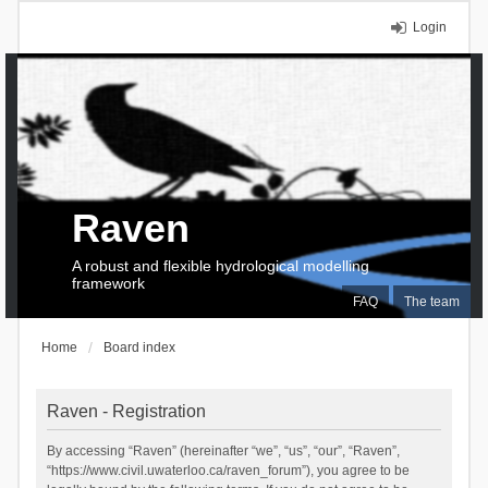
Login
Raven
A robust and flexible hydrological modelling
framework
FAQ
The team
Home
Board index
Raven - Registration
By accessing “Raven” (hereinafter “we”, “us”, “our”, “Raven”,
“https://www.civil.uwaterloo.ca/raven_forum”), you agree to be