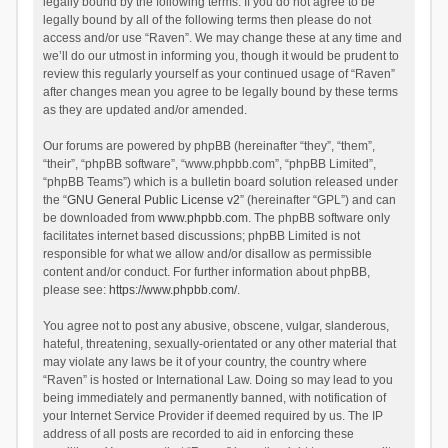
legally bound by the following terms. If you do not agree to be
legally bound by all of the following terms then please do not
access and/or use “Raven”. We may change these at any time and
we’ll do our utmost in informing you, though it would be prudent to
review this regularly yourself as your continued usage of “Raven”
after changes mean you agree to be legally bound by these terms
as they are updated and/or amended.
Our forums are powered by phpBB (hereinafter “they”, “them”,
“their”, “phpBB software”, “www.phpbb.com”, “phpBB Limited”,
“phpBB Teams”) which is a bulletin board solution released under
the “
GNU General Public License v2
” (hereinafter “GPL”) and can
be downloaded from
www.phpbb.com
. The phpBB software only
facilitates internet based discussions; phpBB Limited is not
responsible for what we allow and/or disallow as permissible
content and/or conduct. For further information about phpBB,
please see:
https://www.phpbb.com/
.
You agree not to post any abusive, obscene, vulgar, slanderous,
hateful, threatening, sexually-orientated or any other material that
may violate any laws be it of your country, the country where
“Raven” is hosted or International Law. Doing so may lead to you
being immediately and permanently banned, with notification of
your Internet Service Provider if deemed required by us. The IP
address of all posts are recorded to aid in enforcing these