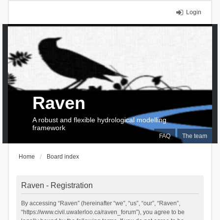
Login
Raven
A robust and flexible hydrological modelling
framework
FAQ
The team
Home
Board index
Raven - Registration
By accessing “Raven” (hereinafter “we”, “us”, “our”, “Raven”,
“https://www.civil.uwaterloo.ca/raven_forum”), you agree to be