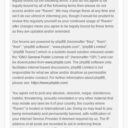
legally bound by the following terms. If you do not agree to be
legally bound by all of the following terms then please do not
access and/or use “Raven”. We may change these at any time and
we’ll do our utmost in informing you, though it would be prudent to
review this regularly yourself as your continued usage of “Raven”
after changes mean you agree to be legally bound by these terms
as they are updated and/or amended.
Our forums are powered by phpBB (hereinafter “they”, “them”,
“their”, “phpBB software”, “www.phpbb.com”, “phpBB Limited”,
“phpBB Teams”) which is a bulletin board solution released under
the “
GNU General Public License v2
” (hereinafter “GPL”) and can
be downloaded from
www.phpbb.com
. The phpBB software only
facilitates internet based discussions; phpBB Limited is not
responsible for what we allow and/or disallow as permissible
content and/or conduct. For further information about phpBB,
please see:
https://www.phpbb.com/
.
You agree not to post any abusive, obscene, vulgar, slanderous,
hateful, threatening, sexually-orientated or any other material that
may violate any laws be it of your country, the country where
“Raven” is hosted or International Law. Doing so may lead to you
being immediately and permanently banned, with notification of
your Internet Service Provider if deemed required by us. The IP
address of all posts are recorded to aid in enforcing these