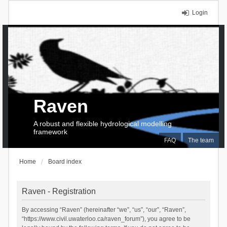
Login
Raven
A robust and flexible hydrological modelling
framework
FAQ
The team
Home
Board index
Raven - Registration
By accessing “Raven” (hereinafter “we”, “us”, “our”, “Raven”,
“https://www.civil.uwaterloo.ca/raven_forum”), you agree to be