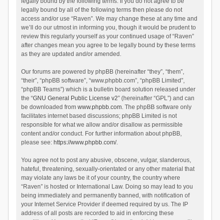
legally bound by the following terms. If you do not agree to be
legally bound by all of the following terms then please do not
access and/or use “Raven”. We may change these at any time and
we’ll do our utmost in informing you, though it would be prudent to
review this regularly yourself as your continued usage of “Raven”
after changes mean you agree to be legally bound by these terms
as they are updated and/or amended.
Our forums are powered by phpBB (hereinafter “they”, “them”,
“their”, “phpBB software”, “www.phpbb.com”, “phpBB Limited”,
“phpBB Teams”) which is a bulletin board solution released under
the “
GNU General Public License v2
” (hereinafter “GPL”) and can
be downloaded from
www.phpbb.com
. The phpBB software only
facilitates internet based discussions; phpBB Limited is not
responsible for what we allow and/or disallow as permissible
content and/or conduct. For further information about phpBB,
please see:
https://www.phpbb.com/
.
You agree not to post any abusive, obscene, vulgar, slanderous,
hateful, threatening, sexually-orientated or any other material that
may violate any laws be it of your country, the country where
“Raven” is hosted or International Law. Doing so may lead to you
being immediately and permanently banned, with notification of
your Internet Service Provider if deemed required by us. The IP
address of all posts are recorded to aid in enforcing these