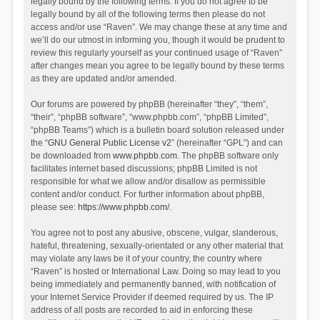
legally bound by the following terms. If you do not agree to be
legally bound by all of the following terms then please do not
access and/or use “Raven”. We may change these at any time and
we’ll do our utmost in informing you, though it would be prudent to
review this regularly yourself as your continued usage of “Raven”
after changes mean you agree to be legally bound by these terms
as they are updated and/or amended.
Our forums are powered by phpBB (hereinafter “they”, “them”,
“their”, “phpBB software”, “www.phpbb.com”, “phpBB Limited”,
“phpBB Teams”) which is a bulletin board solution released under
the “
GNU General Public License v2
” (hereinafter “GPL”) and can
be downloaded from
www.phpbb.com
. The phpBB software only
facilitates internet based discussions; phpBB Limited is not
responsible for what we allow and/or disallow as permissible
content and/or conduct. For further information about phpBB,
please see:
https://www.phpbb.com/
.
You agree not to post any abusive, obscene, vulgar, slanderous,
hateful, threatening, sexually-orientated or any other material that
may violate any laws be it of your country, the country where
“Raven” is hosted or International Law. Doing so may lead to you
being immediately and permanently banned, with notification of
your Internet Service Provider if deemed required by us. The IP
address of all posts are recorded to aid in enforcing these