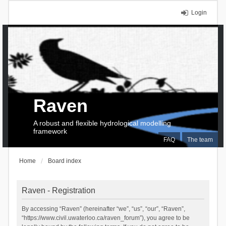
Login
Raven
A robust and flexible hydrological modelling
framework
FAQ
The team
Home
Board index
Raven - Registration
By accessing “Raven” (hereinafter “we”, “us”, “our”, “Raven”,
“https://www.civil.uwaterloo.ca/raven_forum”), you agree to be