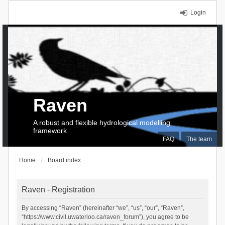
Login
Raven
A robust and flexible hydrological modelling
framework
FAQ
The team
Home
Board index
Raven - Registration
By accessing “Raven” (hereinafter “we”, “us”, “our”, “Raven”,
“https://www.civil.uwaterloo.ca/raven_forum”), you agree to be