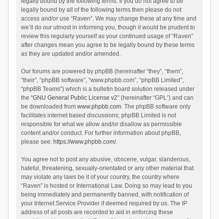
legally bound by the following terms. If you do not agree to be
legally bound by all of the following terms then please do not
access and/or use “Raven”. We may change these at any time and
we’ll do our utmost in informing you, though it would be prudent to
review this regularly yourself as your continued usage of “Raven”
after changes mean you agree to be legally bound by these terms
as they are updated and/or amended.
Our forums are powered by phpBB (hereinafter “they”, “them”,
“their”, “phpBB software”, “www.phpbb.com”, “phpBB Limited”,
“phpBB Teams”) which is a bulletin board solution released under
the “
GNU General Public License v2
” (hereinafter “GPL”) and can
be downloaded from
www.phpbb.com
. The phpBB software only
facilitates internet based discussions; phpBB Limited is not
responsible for what we allow and/or disallow as permissible
content and/or conduct. For further information about phpBB,
please see:
https://www.phpbb.com/
.
You agree not to post any abusive, obscene, vulgar, slanderous,
hateful, threatening, sexually-orientated or any other material that
may violate any laws be it of your country, the country where
“Raven” is hosted or International Law. Doing so may lead to you
being immediately and permanently banned, with notification of
your Internet Service Provider if deemed required by us. The IP
address of all posts are recorded to aid in enforcing these