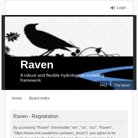
Login
Raven
A robust and flexible hydrological modelling
framework
FAQ
The team
Home
Board index
Raven - Registration
By accessing “Raven” (hereinafter “we”, “us”, “our”, “Raven”,
“https://www.civil.uwaterloo.ca/raven_forum”), you agree to be