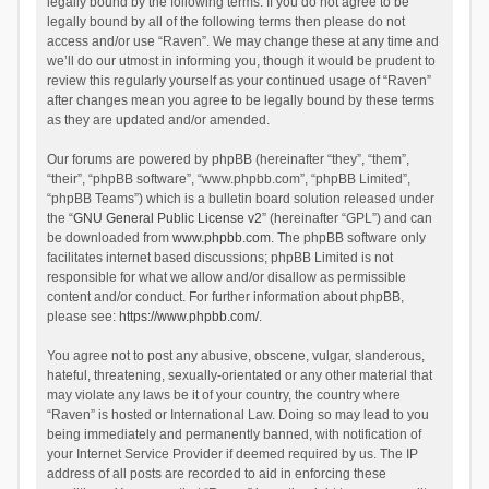
legally bound by the following terms. If you do not agree to be
legally bound by all of the following terms then please do not
access and/or use “Raven”. We may change these at any time and
we’ll do our utmost in informing you, though it would be prudent to
review this regularly yourself as your continued usage of “Raven”
after changes mean you agree to be legally bound by these terms
as they are updated and/or amended.
Our forums are powered by phpBB (hereinafter “they”, “them”,
“their”, “phpBB software”, “www.phpbb.com”, “phpBB Limited”,
“phpBB Teams”) which is a bulletin board solution released under
the “
GNU General Public License v2
” (hereinafter “GPL”) and can
be downloaded from
www.phpbb.com
. The phpBB software only
facilitates internet based discussions; phpBB Limited is not
responsible for what we allow and/or disallow as permissible
content and/or conduct. For further information about phpBB,
please see:
https://www.phpbb.com/
.
You agree not to post any abusive, obscene, vulgar, slanderous,
hateful, threatening, sexually-orientated or any other material that
may violate any laws be it of your country, the country where
“Raven” is hosted or International Law. Doing so may lead to you
being immediately and permanently banned, with notification of
your Internet Service Provider if deemed required by us. The IP
address of all posts are recorded to aid in enforcing these