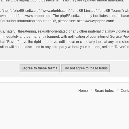
agree to be legally bound by these terms as they are updated and/or amended.
, “their”, “phpBB software”, “www.phpbb.com”, “phpBB Limited”, “phpBB Teams”) whic
 downloaded from
www.phpbb.com
. The phpBB software only facilitates internet bas
 For further information about phpBB, please see:
https://www.phpbb.com/
.
s, hateful, threatening, sexually-orientated or any other material that may violate a
immediately and permanently banned, with notification of your Internet Service Prov
that “Raven” have the right to remove, edit, move or close any topic at any time sho
ation will not be disclosed to any third party without your consent, neither “Raven”
Home
Board index
Conta