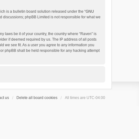
h is a bulletin board solution released under the “
GNU
ed discussions; phpBB Limited is not responsible for what we
ny laws be it of your country, the country where “Raven” is
ider if deemed required by us. The IP address of all posts
uld we see fit. As a user you agree to any information you
 nor phpBB shall be held responsible for any hacking attempt
ct us
Delete all board cookies
All times are
UTC-04:00