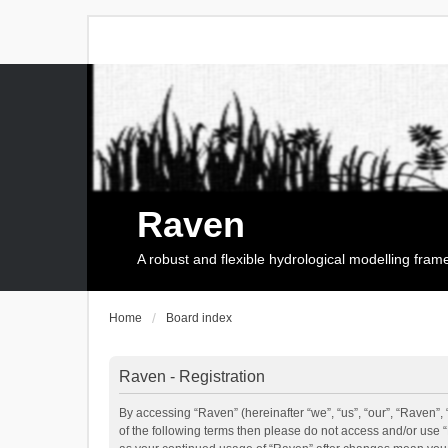
Raven
A robust and flexible hydrological modelling fra
Home
Board index
Raven - Registration
By accessing “Raven” (hereinafter “we”, “us”, “our”, “Raven”, 
of the following terms then please do not access and/or use 