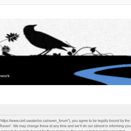
mework
“https://www.civil.uwaterloo.ca/raven_forum”), you agree to be legally bound by the f
“Raven”. We may change these at any time and we’ll do our utmost in informing you, 