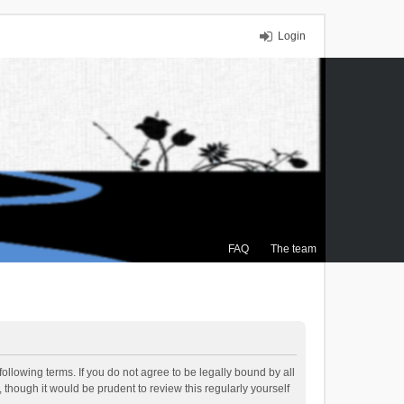
Login
FAQ
The team
ollowing terms. If you do not agree to be legally bound by all
though it would be prudent to review this regularly yourself