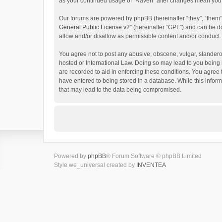
as your continued usage of “Raven” after changes mean you 
Our forums are powered by phpBB (hereinafter “they”, “them”
General Public License v2
” (hereinafter “GPL”) and can be
allow and/or disallow as permissible content and/or conduct.
You agree not to post any abusive, obscene, vulgar, slanderou
hosted or International Law. Doing so may lead to you being 
are recorded to aid in enforcing these conditions. You agree 
have entered to being stored in a database. While this inform
that may lead to the data being compromised.
Powered by
phpBB
® Forum Software © phpBB Limited
Style we_universal created by
INVENTEA