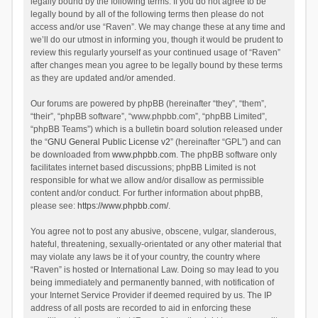
legally bound by the following terms. If you do not agree to be
legally bound by all of the following terms then please do not
access and/or use “Raven”. We may change these at any time and
we’ll do our utmost in informing you, though it would be prudent to
review this regularly yourself as your continued usage of “Raven”
after changes mean you agree to be legally bound by these terms
as they are updated and/or amended.
Our forums are powered by phpBB (hereinafter “they”, “them”,
“their”, “phpBB software”, “www.phpbb.com”, “phpBB Limited”,
“phpBB Teams”) which is a bulletin board solution released under
the “
GNU General Public License v2
” (hereinafter “GPL”) and can
be downloaded from
www.phpbb.com
. The phpBB software only
facilitates internet based discussions; phpBB Limited is not
responsible for what we allow and/or disallow as permissible
content and/or conduct. For further information about phpBB,
please see:
https://www.phpbb.com/
.
You agree not to post any abusive, obscene, vulgar, slanderous,
hateful, threatening, sexually-orientated or any other material that
may violate any laws be it of your country, the country where
“Raven” is hosted or International Law. Doing so may lead to you
being immediately and permanently banned, with notification of
your Internet Service Provider if deemed required by us. The IP
address of all posts are recorded to aid in enforcing these