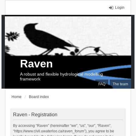
Login
Raven
A robust and flexible hydrological modelling
framework
FAQ
The team
Home
Board index
Raven - Registration
By accessing “Raven” (hereinafter “we”, “us”, “our”, “Raven”,
“https://www.civil.uwaterloo.ca/raven_forum”), you agree to be