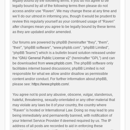
legally bound by the following terms. If you do not agree to be
legally bound by all of the following terms then please do not
access and/or use “Raven”. We may change these at any time and
we’ll do our utmost in informing you, though it would be prudent to
review this regularly yourself as your continued usage of “Raven”
after changes mean you agree to be legally bound by these terms
as they are updated and/or amended.
Our forums are powered by phpBB (hereinafter “they”, “them”,
“their”, “phpBB software”, “www.phpbb.com”, “phpBB Limited”,
“phpBB Teams”) which is a bulletin board solution released under
the “
GNU General Public License v2
” (hereinafter “GPL”) and can
be downloaded from
www.phpbb.com
. The phpBB software only
facilitates internet based discussions; phpBB Limited is not
responsible for what we allow and/or disallow as permissible
content and/or conduct. For further information about phpBB,
please see:
https://www.phpbb.com/
.
You agree not to post any abusive, obscene, vulgar, slanderous,
hateful, threatening, sexually-orientated or any other material that
may violate any laws be it of your country, the country where
“Raven” is hosted or International Law. Doing so may lead to you
being immediately and permanently banned, with notification of
your Internet Service Provider if deemed required by us. The IP
address of all posts are recorded to aid in enforcing these