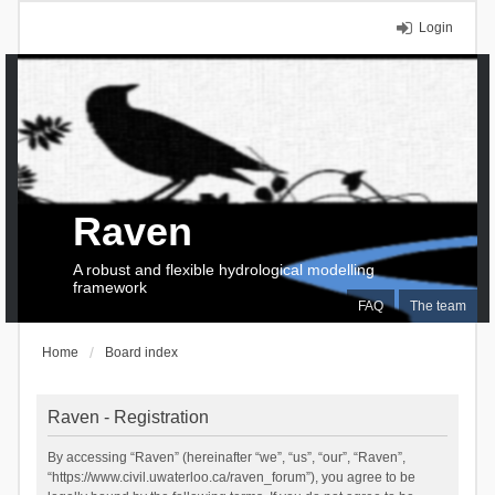
Login
Raven
A robust and flexible hydrological modelling
framework
FAQ
The team
Home
Board index
Raven - Registration
By accessing “Raven” (hereinafter “we”, “us”, “our”, “Raven”,
“https://www.civil.uwaterloo.ca/raven_forum”), you agree to be