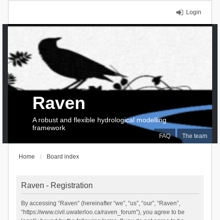
Login
Raven
A robust and flexible hydrological modelling
framework
FAQ
The team
Home
Board index
Raven - Registration
By accessing “Raven” (hereinafter “we”, “us”, “our”, “Raven”,
“https://www.civil.uwaterloo.ca/raven_forum”), you agree to be