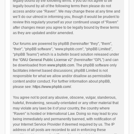
legally bound by the following terms. If you do not agree to be
legally bound by all of the following terms then please do not
access and/or use “Raven”. We may change these at any time and
we’ll do our utmost in informing you, though it would be prudent to
review this regularly yourself as your continued usage of “Raven”
after changes mean you agree to be legally bound by these terms
as they are updated and/or amended.
Our forums are powered by phpBB (hereinafter “they”, “them”,
“their”, “phpBB software”, “www.phpbb.com”, “phpBB Limited”,
“phpBB Teams”) which is a bulletin board solution released under
the “
GNU General Public License v2
” (hereinafter “GPL”) and can
be downloaded from
www.phpbb.com
. The phpBB software only
facilitates internet based discussions; phpBB Limited is not
responsible for what we allow and/or disallow as permissible
content and/or conduct. For further information about phpBB,
please see:
https://www.phpbb.com/
.
You agree not to post any abusive, obscene, vulgar, slanderous,
hateful, threatening, sexually-orientated or any other material that
may violate any laws be it of your country, the country where
“Raven” is hosted or International Law. Doing so may lead to you
being immediately and permanently banned, with notification of
your Internet Service Provider if deemed required by us. The IP
address of all posts are recorded to aid in enforcing these