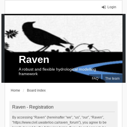
Login
Raven
A robust and flexible hydrological modelling
framework
FAQ
The team
Home
Board index
Raven - Registration
By accessing “Raven” (hereinafter “we”, “us”, “our”, “Raven”,
“https://www.civil.uwaterloo.ca/raven_forum”), you agree to be