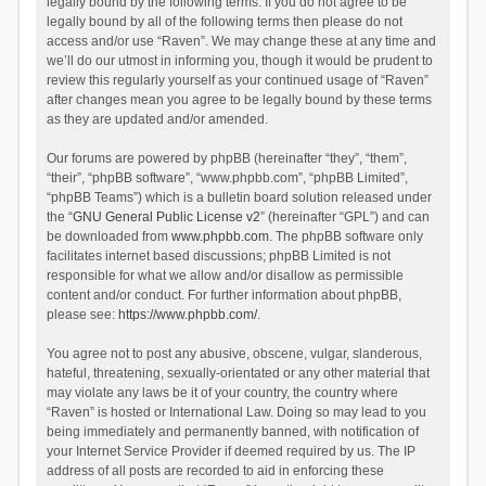
legally bound by the following terms. If you do not agree to be
legally bound by all of the following terms then please do not
access and/or use “Raven”. We may change these at any time and
we’ll do our utmost in informing you, though it would be prudent to
review this regularly yourself as your continued usage of “Raven”
after changes mean you agree to be legally bound by these terms
as they are updated and/or amended.
Our forums are powered by phpBB (hereinafter “they”, “them”,
“their”, “phpBB software”, “www.phpbb.com”, “phpBB Limited”,
“phpBB Teams”) which is a bulletin board solution released under
the “
GNU General Public License v2
” (hereinafter “GPL”) and can
be downloaded from
www.phpbb.com
. The phpBB software only
facilitates internet based discussions; phpBB Limited is not
responsible for what we allow and/or disallow as permissible
content and/or conduct. For further information about phpBB,
please see:
https://www.phpbb.com/
.
You agree not to post any abusive, obscene, vulgar, slanderous,
hateful, threatening, sexually-orientated or any other material that
may violate any laws be it of your country, the country where
“Raven” is hosted or International Law. Doing so may lead to you
being immediately and permanently banned, with notification of
your Internet Service Provider if deemed required by us. The IP
address of all posts are recorded to aid in enforcing these