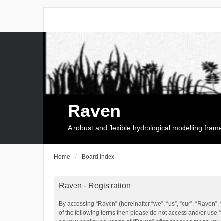
Raven
A robust and flexible hydrological modelling fra
Home
Board index
Raven - Registration
By accessing “Raven” (hereinafter “we”, “us”, “our”, “Raven”, 
of the following terms then please do not access and/or use 