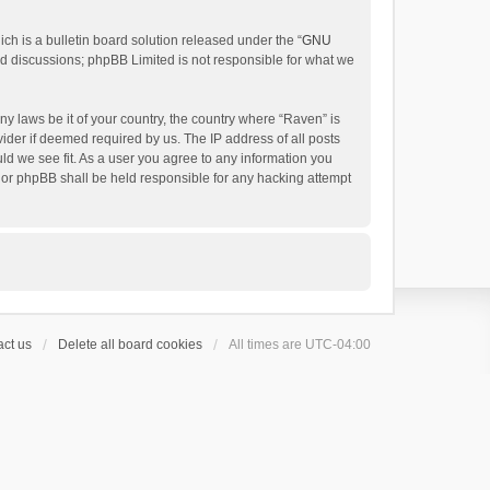
h is a bulletin board solution released under the “
GNU
ed discussions; phpBB Limited is not responsible for what we
ny laws be it of your country, the country where “Raven” is
ider if deemed required by us. The IP address of all posts
uld we see fit. As a user you agree to any information you
 nor phpBB shall be held responsible for any hacking attempt
ct us
Delete all board cookies
All times are
UTC-04:00