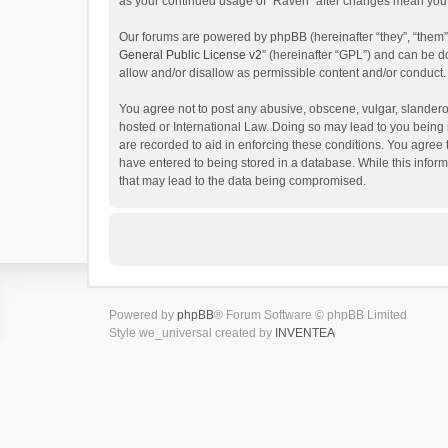
as your continued usage of “Raven” after changes mean you 
Our forums are powered by phpBB (hereinafter “they”, “them”
General Public License v2
” (hereinafter “GPL”) and can be
allow and/or disallow as permissible content and/or conduct.
You agree not to post any abusive, obscene, vulgar, slanderou
hosted or International Law. Doing so may lead to you being 
are recorded to aid in enforcing these conditions. You agree 
have entered to being stored in a database. While this inform
that may lead to the data being compromised.
Powered by
phpBB
® Forum Software © phpBB Limited
Style we_universal created by
INVENTEA