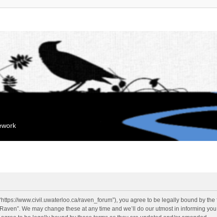
mework
“https://www.civil.uwaterloo.ca/raven_forum”), you agree to be legally bound by the f
“Raven”. We may change these at any time and we’ll do our utmost in informing you, 