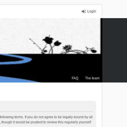
Login
FAQ
The team
ollowing terms. If you do not agree to be legally bound by all
though it would be prudent to review this regularly yourself