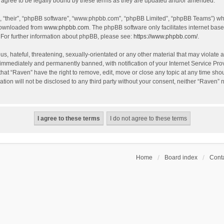
agree to be legally bound by these terms as they are updated and/or amended.
, “their”, “phpBB software”, “www.phpbb.com”, “phpBB Limited”, “phpBB Teams”) whic
 downloaded from
www.phpbb.com
. The phpBB software only facilitates internet bas
 For further information about phpBB, please see:
https://www.phpbb.com/
.
s, hateful, threatening, sexually-orientated or any other material that may violate a
immediately and permanently banned, with notification of your Internet Service Prov
that “Raven” have the right to remove, edit, move or close any topic at any time sho
ation will not be disclosed to any third party without your consent, neither “Raven”
Home
Board index
Conta