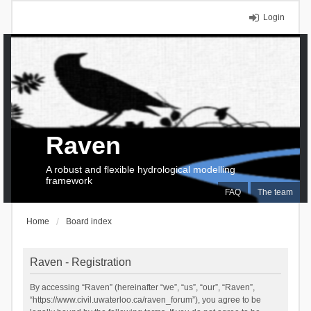
Login
Raven
A robust and flexible hydrological modelling
framework
FAQ
The team
Home
Board index
Raven - Registration
By accessing “Raven” (hereinafter “we”, “us”, “our”, “Raven”,
“https://www.civil.uwaterloo.ca/raven_forum”), you agree to be