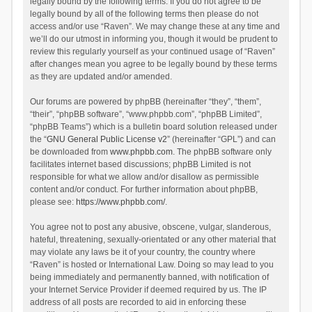
legally bound by the following terms. If you do not agree to be
legally bound by all of the following terms then please do not
access and/or use “Raven”. We may change these at any time and
we’ll do our utmost in informing you, though it would be prudent to
review this regularly yourself as your continued usage of “Raven”
after changes mean you agree to be legally bound by these terms
as they are updated and/or amended.
Our forums are powered by phpBB (hereinafter “they”, “them”,
“their”, “phpBB software”, “www.phpbb.com”, “phpBB Limited”,
“phpBB Teams”) which is a bulletin board solution released under
the “
GNU General Public License v2
” (hereinafter “GPL”) and can
be downloaded from
www.phpbb.com
. The phpBB software only
facilitates internet based discussions; phpBB Limited is not
responsible for what we allow and/or disallow as permissible
content and/or conduct. For further information about phpBB,
please see:
https://www.phpbb.com/
.
You agree not to post any abusive, obscene, vulgar, slanderous,
hateful, threatening, sexually-orientated or any other material that
may violate any laws be it of your country, the country where
“Raven” is hosted or International Law. Doing so may lead to you
being immediately and permanently banned, with notification of
your Internet Service Provider if deemed required by us. The IP
address of all posts are recorded to aid in enforcing these