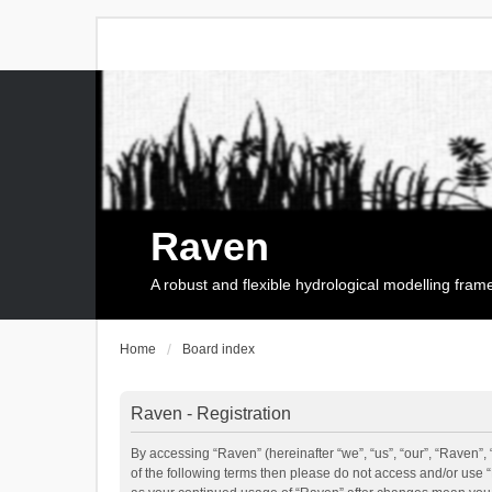
Raven
A robust and flexible hydrological modelling fra
Home
Board index
Raven - Registration
By accessing “Raven” (hereinafter “we”, “us”, “our”, “Raven”, 
of the following terms then please do not access and/or use 