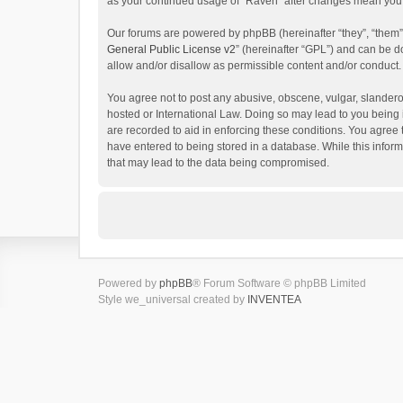
as your continued usage of “Raven” after changes mean you 
Our forums are powered by phpBB (hereinafter “they”, “them”
General Public License v2
” (hereinafter “GPL”) and can be
allow and/or disallow as permissible content and/or conduct.
You agree not to post any abusive, obscene, vulgar, slanderou
hosted or International Law. Doing so may lead to you being 
are recorded to aid in enforcing these conditions. You agree 
have entered to being stored in a database. While this inform
that may lead to the data being compromised.
Powered by
phpBB
® Forum Software © phpBB Limited
Style we_universal created by
INVENTEA