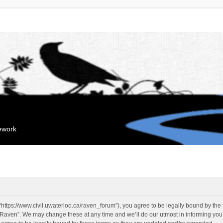
mework
“https://www.civil.uwaterloo.ca/raven_forum”), you agree to be legally bound by the f
“Raven”. We may change these at any time and we’ll do our utmost in informing you, 