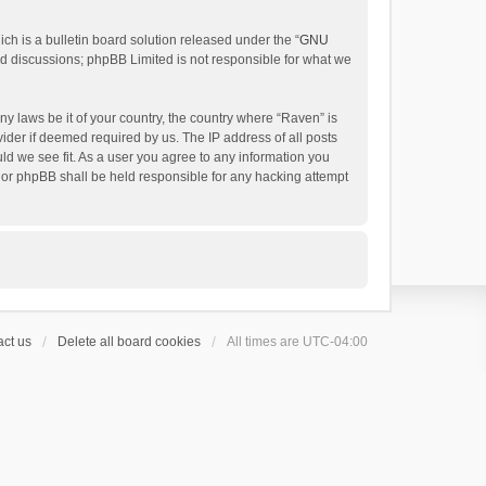
h is a bulletin board solution released under the “
GNU
ed discussions; phpBB Limited is not responsible for what we
ny laws be it of your country, the country where “Raven” is
ider if deemed required by us. The IP address of all posts
uld we see fit. As a user you agree to any information you
 nor phpBB shall be held responsible for any hacking attempt
ct us
Delete all board cookies
All times are
UTC-04:00