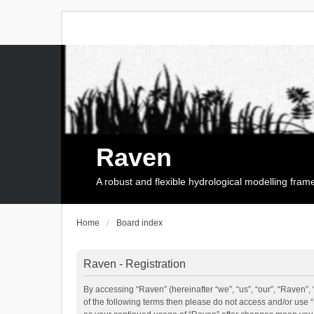
Raven
A robust and flexible hydrological modelling fra
Home
Board index
Raven - Registration
By accessing “Raven” (hereinafter “we”, “us”, “our”, “Raven”, 
of the following terms then please do not access and/or use 