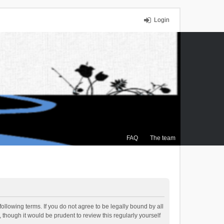
Login
FAQ
The team
ollowing terms. If you do not agree to be legally bound by all
though it would be prudent to review this regularly yourself