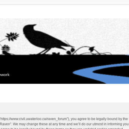
mework
“https://www.civil.uwaterloo.ca/raven_forum”), you agree to be legally bound by the f
“Raven”. We may change these at any time and we’ll do our utmost in informing you, 