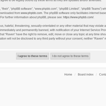
agree to be legally bound by these terms as they are updated and/or amended.
, “their”, “phpBB software”, “www.phpbb.com”, “phpBB Limited”, “phpBB Teams”) whic
 downloaded from
www.phpbb.com
. The phpBB software only facilitates internet bas
 For further information about phpBB, please see:
https://www.phpbb.com/
.
s, hateful, threatening, sexually-orientated or any other material that may violate a
immediately and permanently banned, with notification of your Internet Service Prov
that “Raven” have the right to remove, edit, move or close any topic at any time sho
ation will not be disclosed to any third party without your consent, neither “Raven”
Home
Board index
Conta