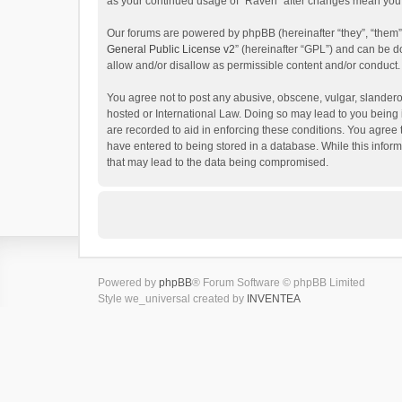
as your continued usage of “Raven” after changes mean you 
Our forums are powered by phpBB (hereinafter “they”, “them”
General Public License v2
” (hereinafter “GPL”) and can be
allow and/or disallow as permissible content and/or conduct.
You agree not to post any abusive, obscene, vulgar, slanderou
hosted or International Law. Doing so may lead to you being 
are recorded to aid in enforcing these conditions. You agree 
have entered to being stored in a database. While this inform
that may lead to the data being compromised.
Powered by
phpBB
® Forum Software © phpBB Limited
Style we_universal created by
INVENTEA