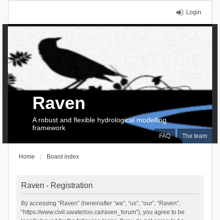
Login
Raven
A robust and flexible hydrological modelling
framework
FAQ
The team
Home
Board index
Raven - Registration
By accessing “Raven” (hereinafter “we”, “us”, “our”, “Raven”,
“https://www.civil.uwaterloo.ca/raven_forum”), you agree to be