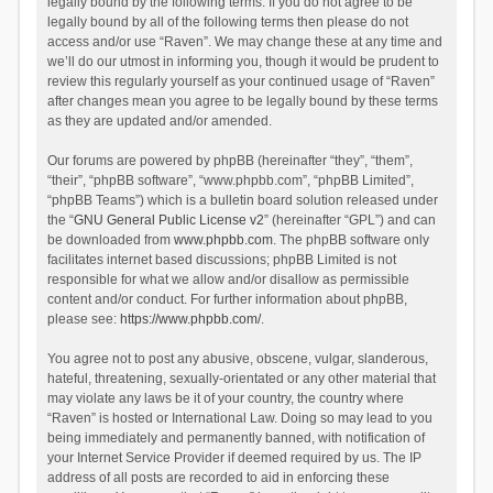
legally bound by the following terms. If you do not agree to be
legally bound by all of the following terms then please do not
access and/or use “Raven”. We may change these at any time and
we’ll do our utmost in informing you, though it would be prudent to
review this regularly yourself as your continued usage of “Raven”
after changes mean you agree to be legally bound by these terms
as they are updated and/or amended.
Our forums are powered by phpBB (hereinafter “they”, “them”,
“their”, “phpBB software”, “www.phpbb.com”, “phpBB Limited”,
“phpBB Teams”) which is a bulletin board solution released under
the “
GNU General Public License v2
” (hereinafter “GPL”) and can
be downloaded from
www.phpbb.com
. The phpBB software only
facilitates internet based discussions; phpBB Limited is not
responsible for what we allow and/or disallow as permissible
content and/or conduct. For further information about phpBB,
please see:
https://www.phpbb.com/
.
You agree not to post any abusive, obscene, vulgar, slanderous,
hateful, threatening, sexually-orientated or any other material that
may violate any laws be it of your country, the country where
“Raven” is hosted or International Law. Doing so may lead to you
being immediately and permanently banned, with notification of
your Internet Service Provider if deemed required by us. The IP
address of all posts are recorded to aid in enforcing these