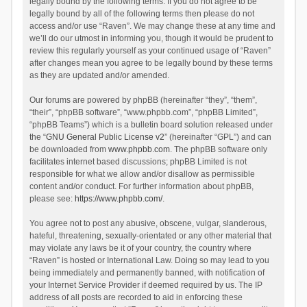
legally bound by the following terms. If you do not agree to be
legally bound by all of the following terms then please do not
access and/or use “Raven”. We may change these at any time and
we’ll do our utmost in informing you, though it would be prudent to
review this regularly yourself as your continued usage of “Raven”
after changes mean you agree to be legally bound by these terms
as they are updated and/or amended.
Our forums are powered by phpBB (hereinafter “they”, “them”,
“their”, “phpBB software”, “www.phpbb.com”, “phpBB Limited”,
“phpBB Teams”) which is a bulletin board solution released under
the “
GNU General Public License v2
” (hereinafter “GPL”) and can
be downloaded from
www.phpbb.com
. The phpBB software only
facilitates internet based discussions; phpBB Limited is not
responsible for what we allow and/or disallow as permissible
content and/or conduct. For further information about phpBB,
please see:
https://www.phpbb.com/
.
You agree not to post any abusive, obscene, vulgar, slanderous,
hateful, threatening, sexually-orientated or any other material that
may violate any laws be it of your country, the country where
“Raven” is hosted or International Law. Doing so may lead to you
being immediately and permanently banned, with notification of
your Internet Service Provider if deemed required by us. The IP
address of all posts are recorded to aid in enforcing these