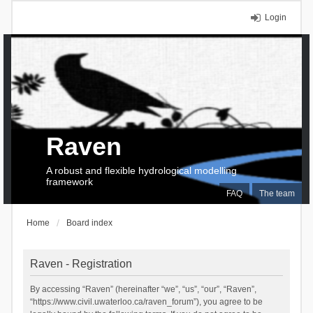
Login
Raven
A robust and flexible hydrological modelling
framework
FAQ
The team
Home
Board index
Raven - Registration
By accessing “Raven” (hereinafter “we”, “us”, “our”, “Raven”,
“https://www.civil.uwaterloo.ca/raven_forum”), you agree to be