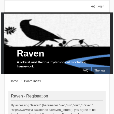
Login
Raven
A robust and flexible hydrological modelling
framework
FAQ
The team
Home
Board index
Raven - Registration
By accessing “Raven” (hereinafter “we”, “us”, “our”, “Raven”,
“https://www.civil.uwaterloo.ca/raven_forum”), you agree to be