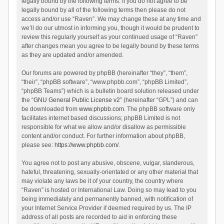
legally bound by the following terms. If you do not agree to be
legally bound by all of the following terms then please do not
access and/or use “Raven”. We may change these at any time and
we’ll do our utmost in informing you, though it would be prudent to
review this regularly yourself as your continued usage of “Raven”
after changes mean you agree to be legally bound by these terms
as they are updated and/or amended.
Our forums are powered by phpBB (hereinafter “they”, “them”,
“their”, “phpBB software”, “www.phpbb.com”, “phpBB Limited”,
“phpBB Teams”) which is a bulletin board solution released under
the “
GNU General Public License v2
” (hereinafter “GPL”) and can
be downloaded from
www.phpbb.com
. The phpBB software only
facilitates internet based discussions; phpBB Limited is not
responsible for what we allow and/or disallow as permissible
content and/or conduct. For further information about phpBB,
please see:
https://www.phpbb.com/
.
You agree not to post any abusive, obscene, vulgar, slanderous,
hateful, threatening, sexually-orientated or any other material that
may violate any laws be it of your country, the country where
“Raven” is hosted or International Law. Doing so may lead to you
being immediately and permanently banned, with notification of
your Internet Service Provider if deemed required by us. The IP
address of all posts are recorded to aid in enforcing these