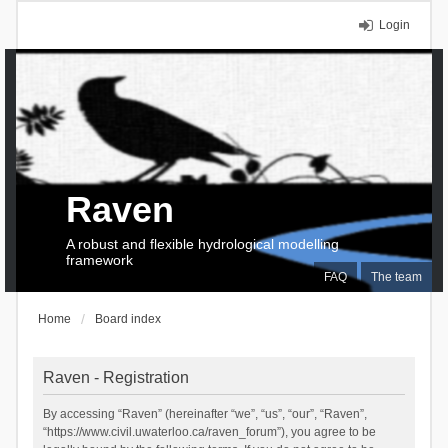
Login
Raven
A robust and flexible hydrological modelling
framework
FAQ
The team
Home
Board index
Raven - Registration
By accessing “Raven” (hereinafter “we”, “us”, “our”, “Raven”,
“https://www.civil.uwaterloo.ca/raven_forum”), you agree to be