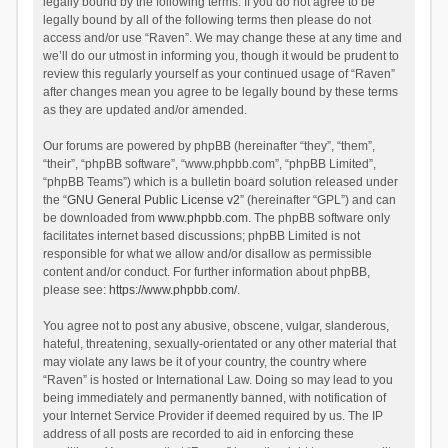
legally bound by the following terms. If you do not agree to be
legally bound by all of the following terms then please do not
access and/or use “Raven”. We may change these at any time and
we’ll do our utmost in informing you, though it would be prudent to
review this regularly yourself as your continued usage of “Raven”
after changes mean you agree to be legally bound by these terms
as they are updated and/or amended.
Our forums are powered by phpBB (hereinafter “they”, “them”,
“their”, “phpBB software”, “www.phpbb.com”, “phpBB Limited”,
“phpBB Teams”) which is a bulletin board solution released under
the “
GNU General Public License v2
” (hereinafter “GPL”) and can
be downloaded from
www.phpbb.com
. The phpBB software only
facilitates internet based discussions; phpBB Limited is not
responsible for what we allow and/or disallow as permissible
content and/or conduct. For further information about phpBB,
please see:
https://www.phpbb.com/
.
You agree not to post any abusive, obscene, vulgar, slanderous,
hateful, threatening, sexually-orientated or any other material that
may violate any laws be it of your country, the country where
“Raven” is hosted or International Law. Doing so may lead to you
being immediately and permanently banned, with notification of
your Internet Service Provider if deemed required by us. The IP
address of all posts are recorded to aid in enforcing these