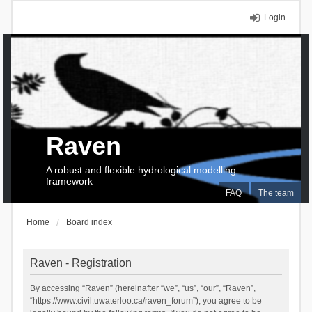
Login
Raven
A robust and flexible hydrological modelling
framework
FAQ
The team
Home
Board index
Raven - Registration
By accessing “Raven” (hereinafter “we”, “us”, “our”, “Raven”,
“https://www.civil.uwaterloo.ca/raven_forum”), you agree to be