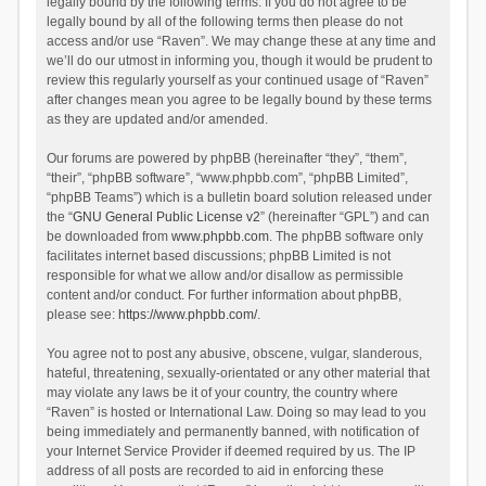
legally bound by the following terms. If you do not agree to be
legally bound by all of the following terms then please do not
access and/or use “Raven”. We may change these at any time and
we’ll do our utmost in informing you, though it would be prudent to
review this regularly yourself as your continued usage of “Raven”
after changes mean you agree to be legally bound by these terms
as they are updated and/or amended.
Our forums are powered by phpBB (hereinafter “they”, “them”,
“their”, “phpBB software”, “www.phpbb.com”, “phpBB Limited”,
“phpBB Teams”) which is a bulletin board solution released under
the “
GNU General Public License v2
” (hereinafter “GPL”) and can
be downloaded from
www.phpbb.com
. The phpBB software only
facilitates internet based discussions; phpBB Limited is not
responsible for what we allow and/or disallow as permissible
content and/or conduct. For further information about phpBB,
please see:
https://www.phpbb.com/
.
You agree not to post any abusive, obscene, vulgar, slanderous,
hateful, threatening, sexually-orientated or any other material that
may violate any laws be it of your country, the country where
“Raven” is hosted or International Law. Doing so may lead to you
being immediately and permanently banned, with notification of
your Internet Service Provider if deemed required by us. The IP
address of all posts are recorded to aid in enforcing these