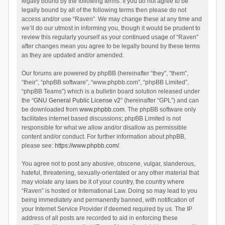
legally bound by the following terms. If you do not agree to be
legally bound by all of the following terms then please do not
access and/or use “Raven”. We may change these at any time and
we’ll do our utmost in informing you, though it would be prudent to
review this regularly yourself as your continued usage of “Raven”
after changes mean you agree to be legally bound by these terms
as they are updated and/or amended.
Our forums are powered by phpBB (hereinafter “they”, “them”,
“their”, “phpBB software”, “www.phpbb.com”, “phpBB Limited”,
“phpBB Teams”) which is a bulletin board solution released under
the “
GNU General Public License v2
” (hereinafter “GPL”) and can
be downloaded from
www.phpbb.com
. The phpBB software only
facilitates internet based discussions; phpBB Limited is not
responsible for what we allow and/or disallow as permissible
content and/or conduct. For further information about phpBB,
please see:
https://www.phpbb.com/
.
You agree not to post any abusive, obscene, vulgar, slanderous,
hateful, threatening, sexually-orientated or any other material that
may violate any laws be it of your country, the country where
“Raven” is hosted or International Law. Doing so may lead to you
being immediately and permanently banned, with notification of
your Internet Service Provider if deemed required by us. The IP
address of all posts are recorded to aid in enforcing these