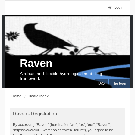
Login
Raven
A robust and flexible hydrological modelling
framework
FAQ
The team
Home
Board index
Raven - Registration
By accessing “Raven” (hereinafter “we”, “us”, “our”, “Raven”,
“https://www.civil.uwaterloo.ca/raven_forum”), you agree to be