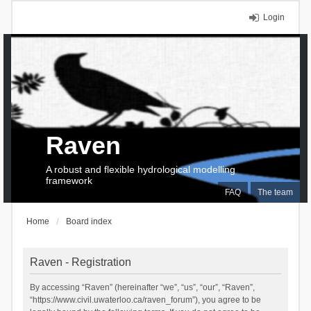
Login
Raven
A robust and flexible hydrological modelling
framework
FAQ
The team
Home
Board index
Raven - Registration
By accessing “Raven” (hereinafter “we”, “us”, “our”, “Raven”,
“https://www.civil.uwaterloo.ca/raven_forum”), you agree to be