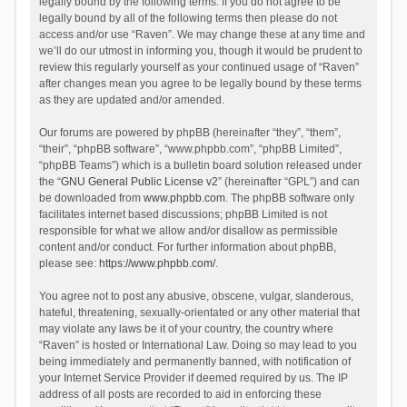
legally bound by the following terms. If you do not agree to be
legally bound by all of the following terms then please do not
access and/or use “Raven”. We may change these at any time and
we’ll do our utmost in informing you, though it would be prudent to
review this regularly yourself as your continued usage of “Raven”
after changes mean you agree to be legally bound by these terms
as they are updated and/or amended.
Our forums are powered by phpBB (hereinafter “they”, “them”,
“their”, “phpBB software”, “www.phpbb.com”, “phpBB Limited”,
“phpBB Teams”) which is a bulletin board solution released under
the “
GNU General Public License v2
” (hereinafter “GPL”) and can
be downloaded from
www.phpbb.com
. The phpBB software only
facilitates internet based discussions; phpBB Limited is not
responsible for what we allow and/or disallow as permissible
content and/or conduct. For further information about phpBB,
please see:
https://www.phpbb.com/
.
You agree not to post any abusive, obscene, vulgar, slanderous,
hateful, threatening, sexually-orientated or any other material that
may violate any laws be it of your country, the country where
“Raven” is hosted or International Law. Doing so may lead to you
being immediately and permanently banned, with notification of
your Internet Service Provider if deemed required by us. The IP
address of all posts are recorded to aid in enforcing these