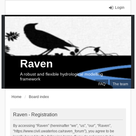
Login
Raven
A robust and flexible hydrological modelling
framework
FAQ
The team
Home
Board index
Raven - Registration
By accessing “Raven” (hereinafter “we”, “us”, “our”, “Raven”,
“https://www.civil.uwaterloo.ca/raven_forum”), you agree to be