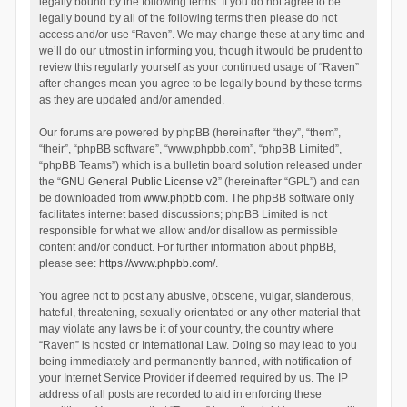
legally bound by the following terms. If you do not agree to be
legally bound by all of the following terms then please do not
access and/or use “Raven”. We may change these at any time and
we’ll do our utmost in informing you, though it would be prudent to
review this regularly yourself as your continued usage of “Raven”
after changes mean you agree to be legally bound by these terms
as they are updated and/or amended.
Our forums are powered by phpBB (hereinafter “they”, “them”,
“their”, “phpBB software”, “www.phpbb.com”, “phpBB Limited”,
“phpBB Teams”) which is a bulletin board solution released under
the “
GNU General Public License v2
” (hereinafter “GPL”) and can
be downloaded from
www.phpbb.com
. The phpBB software only
facilitates internet based discussions; phpBB Limited is not
responsible for what we allow and/or disallow as permissible
content and/or conduct. For further information about phpBB,
please see:
https://www.phpbb.com/
.
You agree not to post any abusive, obscene, vulgar, slanderous,
hateful, threatening, sexually-orientated or any other material that
may violate any laws be it of your country, the country where
“Raven” is hosted or International Law. Doing so may lead to you
being immediately and permanently banned, with notification of
your Internet Service Provider if deemed required by us. The IP
address of all posts are recorded to aid in enforcing these