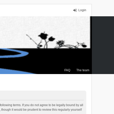
Login
FAQ
The team
ollowing terms. If you do not agree to be legally bound by all
though it would be prudent to review this regularly yourself