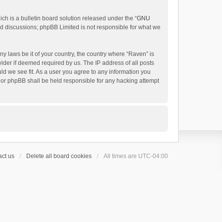
h is a bulletin board solution released under the “
GNU
ed discussions; phpBB Limited is not responsible for what we
ny laws be it of your country, the country where “Raven” is
ider if deemed required by us. The IP address of all posts
uld we see fit. As a user you agree to any information you
 nor phpBB shall be held responsible for any hacking attempt
ct us
Delete all board cookies
All times are
UTC-04:00