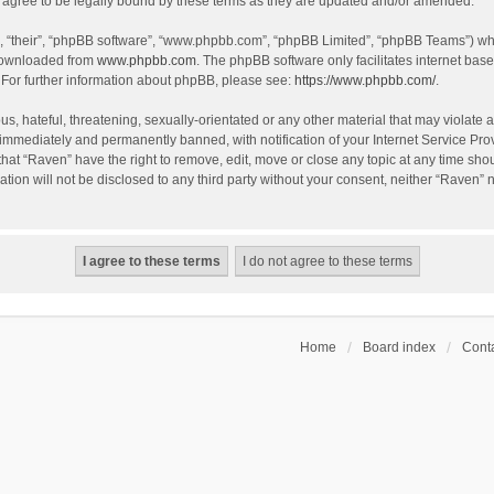
agree to be legally bound by these terms as they are updated and/or amended.
, “their”, “phpBB software”, “www.phpbb.com”, “phpBB Limited”, “phpBB Teams”) whic
 downloaded from
www.phpbb.com
. The phpBB software only facilitates internet bas
 For further information about phpBB, please see:
https://www.phpbb.com/
.
s, hateful, threatening, sexually-orientated or any other material that may violate a
immediately and permanently banned, with notification of your Internet Service Prov
that “Raven” have the right to remove, edit, move or close any topic at any time sho
ation will not be disclosed to any third party without your consent, neither “Raven”
Home
Board index
Conta