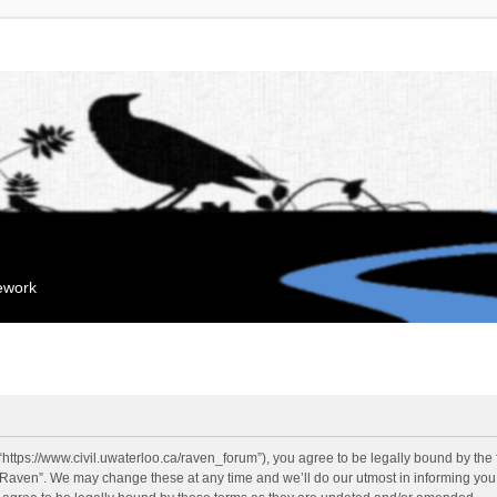
mework
“https://www.civil.uwaterloo.ca/raven_forum”), you agree to be legally bound by the f
“Raven”. We may change these at any time and we’ll do our utmost in informing you, 