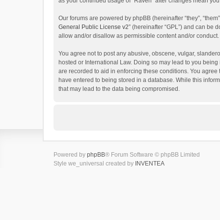
as your continued usage of “Raven” after changes mean you 
Our forums are powered by phpBB (hereinafter “they”, “them”
General Public License v2
” (hereinafter “GPL”) and can be
allow and/or disallow as permissible content and/or conduct.
You agree not to post any abusive, obscene, vulgar, slanderou
hosted or International Law. Doing so may lead to you being 
are recorded to aid in enforcing these conditions. You agree 
have entered to being stored in a database. While this inform
that may lead to the data being compromised.
Powered by
phpBB
® Forum Software © phpBB Limited
Style we_universal created by
INVENTEA