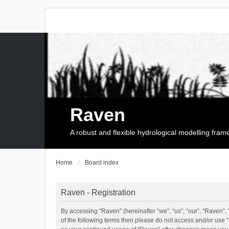
Raven
A robust and flexible hydrological modelling fra
Home
Board index
Raven - Registration
By accessing “Raven” (hereinafter “we”, “us”, “our”, “Raven”, 
of the following terms then please do not access and/or use 