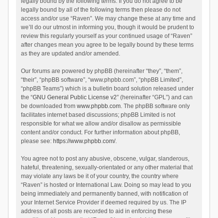
legally bound by the following terms. If you do not agree to be
legally bound by all of the following terms then please do not
access and/or use “Raven”. We may change these at any time and
we’ll do our utmost in informing you, though it would be prudent to
review this regularly yourself as your continued usage of “Raven”
after changes mean you agree to be legally bound by these terms
as they are updated and/or amended.
Our forums are powered by phpBB (hereinafter “they”, “them”,
“their”, “phpBB software”, “www.phpbb.com”, “phpBB Limited”,
“phpBB Teams”) which is a bulletin board solution released under
the “
GNU General Public License v2
” (hereinafter “GPL”) and can
be downloaded from
www.phpbb.com
. The phpBB software only
facilitates internet based discussions; phpBB Limited is not
responsible for what we allow and/or disallow as permissible
content and/or conduct. For further information about phpBB,
please see:
https://www.phpbb.com/
.
You agree not to post any abusive, obscene, vulgar, slanderous,
hateful, threatening, sexually-orientated or any other material that
may violate any laws be it of your country, the country where
“Raven” is hosted or International Law. Doing so may lead to you
being immediately and permanently banned, with notification of
your Internet Service Provider if deemed required by us. The IP
address of all posts are recorded to aid in enforcing these