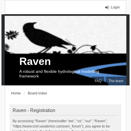
Login
Raven
A robust and flexible hydrological modelling
framework
FAQ
The team
Home
Board index
Raven - Registration
By accessing “Raven” (hereinafter “we”, “us”, “our”, “Raven”,
“https://www.civil.uwaterloo.ca/raven_forum”), you agree to be