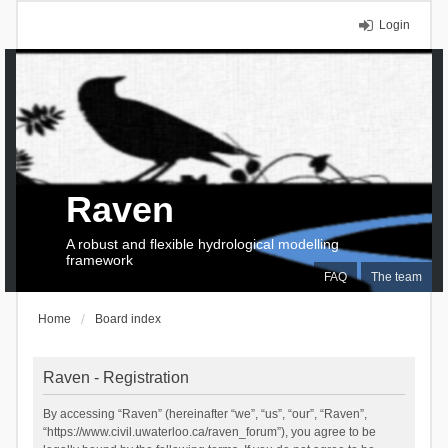
Login
Raven
A robust and flexible hydrological modelling
framework
FAQ
The team
Home
Board index
Raven - Registration
By accessing “Raven” (hereinafter “we”, “us”, “our”, “Raven”,
“https://www.civil.uwaterloo.ca/raven_forum”), you agree to be