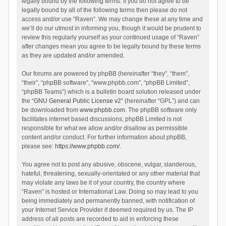
legally bound by the following terms. If you do not agree to be
legally bound by all of the following terms then please do not
access and/or use “Raven”. We may change these at any time and
we’ll do our utmost in informing you, though it would be prudent to
review this regularly yourself as your continued usage of “Raven”
after changes mean you agree to be legally bound by these terms
as they are updated and/or amended.
Our forums are powered by phpBB (hereinafter “they”, “them”,
“their”, “phpBB software”, “www.phpbb.com”, “phpBB Limited”,
“phpBB Teams”) which is a bulletin board solution released under
the “
GNU General Public License v2
” (hereinafter “GPL”) and can
be downloaded from
www.phpbb.com
. The phpBB software only
facilitates internet based discussions; phpBB Limited is not
responsible for what we allow and/or disallow as permissible
content and/or conduct. For further information about phpBB,
please see:
https://www.phpbb.com/
.
You agree not to post any abusive, obscene, vulgar, slanderous,
hateful, threatening, sexually-orientated or any other material that
may violate any laws be it of your country, the country where
“Raven” is hosted or International Law. Doing so may lead to you
being immediately and permanently banned, with notification of
your Internet Service Provider if deemed required by us. The IP
address of all posts are recorded to aid in enforcing these