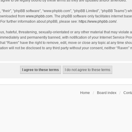
agree to be legally bound by these terms as they are updated and/or amended.
, “their”, “phpBB software”, “www.phpbb.com”, “phpBB Limited”, “phpBB Teams”) whic
 downloaded from
www.phpbb.com
. The phpBB software only facilitates internet bas
 For further information about phpBB, please see:
https://www.phpbb.com/
.
s, hateful, threatening, sexually-orientated or any other material that may violate a
immediately and permanently banned, with notification of your Internet Service Prov
that “Raven” have the right to remove, edit, move or close any topic at any time sho
ation will not be disclosed to any third party without your consent, neither “Raven”
Home
Board index
Conta