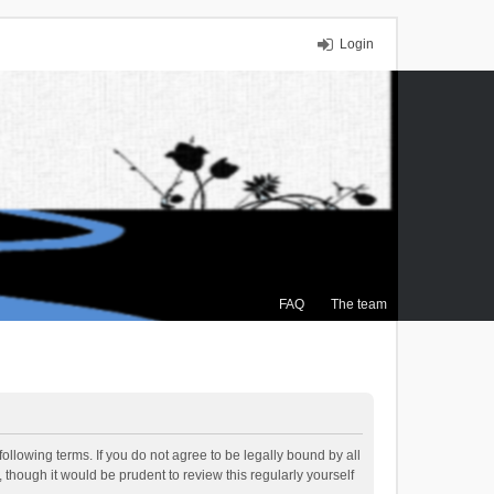
Login
FAQ
The team
ollowing terms. If you do not agree to be legally bound by all
though it would be prudent to review this regularly yourself