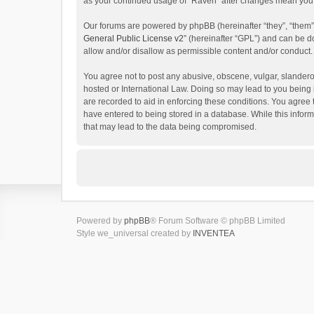
as your continued usage of “Raven” after changes mean you 
Our forums are powered by phpBB (hereinafter “they”, “them”
General Public License v2
” (hereinafter “GPL”) and can be
allow and/or disallow as permissible content and/or conduct.
You agree not to post any abusive, obscene, vulgar, slanderou
hosted or International Law. Doing so may lead to you being 
are recorded to aid in enforcing these conditions. You agree 
have entered to being stored in a database. While this inform
that may lead to the data being compromised.
Powered by
phpBB
® Forum Software © phpBB Limited
Style we_universal created by
INVENTEA