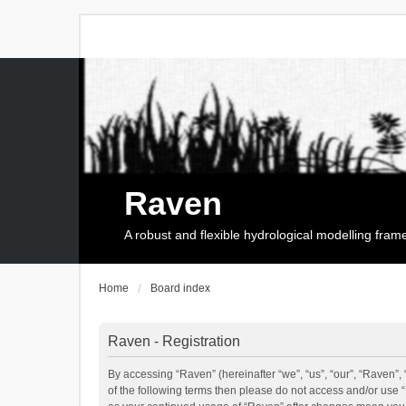
Raven
A robust and flexible hydrological modelling fra
Home
Board index
Raven - Registration
By accessing “Raven” (hereinafter “we”, “us”, “our”, “Raven”, 
of the following terms then please do not access and/or use 