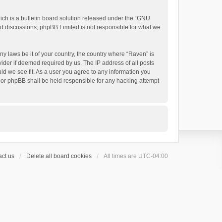
h is a bulletin board solution released under the “
GNU
ed discussions; phpBB Limited is not responsible for what we
ny laws be it of your country, the country where “Raven” is
ider if deemed required by us. The IP address of all posts
uld we see fit. As a user you agree to any information you
 nor phpBB shall be held responsible for any hacking attempt
ct us
Delete all board cookies
All times are
UTC-04:00