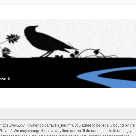
mework
“https://www.civil.uwaterloo.ca/raven_forum”), you agree to be legally bound by the f
“Raven”. We may change these at any time and we’ll do our utmost in informing you, 