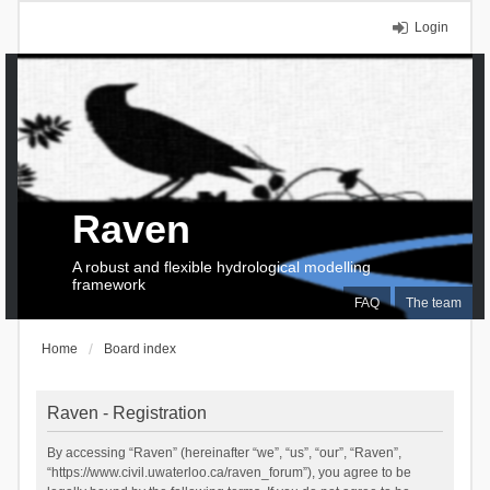
Login
Raven
A robust and flexible hydrological modelling
framework
FAQ
The team
Home
Board index
Raven - Registration
By accessing “Raven” (hereinafter “we”, “us”, “our”, “Raven”,
“https://www.civil.uwaterloo.ca/raven_forum”), you agree to be