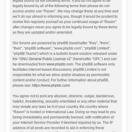
legally bound by the following terms. If you do not agree to be
legally bound by all of the following terms then please do not
access and/or use “Raven”. We may change these at any time and
we’ll do our utmost in informing you, though it would be prudent to
review this regularly yourself as your continued usage of “Raven”
after changes mean you agree to be legally bound by these terms
as they are updated and/or amended.
Our forums are powered by phpBB (hereinafter “they”, “them”,
“their”, “phpBB software”, “www.phpbb.com”, “phpBB Limited”,
“phpBB Teams”) which is a bulletin board solution released under
the “
GNU General Public License v2
” (hereinafter “GPL”) and can
be downloaded from
www.phpbb.com
. The phpBB software only
facilitates internet based discussions; phpBB Limited is not
responsible for what we allow and/or disallow as permissible
content and/or conduct. For further information about phpBB,
please see:
https://www.phpbb.com/
.
You agree not to post any abusive, obscene, vulgar, slanderous,
hateful, threatening, sexually-orientated or any other material that
may violate any laws be it of your country, the country where
“Raven” is hosted or International Law. Doing so may lead to you
being immediately and permanently banned, with notification of
your Internet Service Provider if deemed required by us. The IP
address of all posts are recorded to aid in enforcing these