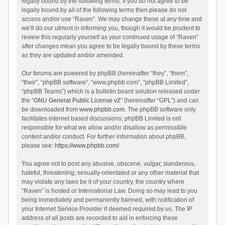
legally bound by the following terms. If you do not agree to be
legally bound by all of the following terms then please do not
access and/or use “Raven”. We may change these at any time and
we’ll do our utmost in informing you, though it would be prudent to
review this regularly yourself as your continued usage of “Raven”
after changes mean you agree to be legally bound by these terms
as they are updated and/or amended.
Our forums are powered by phpBB (hereinafter “they”, “them”,
“their”, “phpBB software”, “www.phpbb.com”, “phpBB Limited”,
“phpBB Teams”) which is a bulletin board solution released under
the “
GNU General Public License v2
” (hereinafter “GPL”) and can
be downloaded from
www.phpbb.com
. The phpBB software only
facilitates internet based discussions; phpBB Limited is not
responsible for what we allow and/or disallow as permissible
content and/or conduct. For further information about phpBB,
please see:
https://www.phpbb.com/
.
You agree not to post any abusive, obscene, vulgar, slanderous,
hateful, threatening, sexually-orientated or any other material that
may violate any laws be it of your country, the country where
“Raven” is hosted or International Law. Doing so may lead to you
being immediately and permanently banned, with notification of
your Internet Service Provider if deemed required by us. The IP
address of all posts are recorded to aid in enforcing these