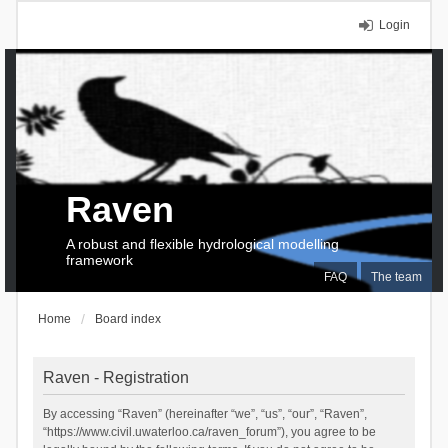
Login
Raven
A robust and flexible hydrological modelling
framework
FAQ
The team
Home
Board index
Raven - Registration
By accessing “Raven” (hereinafter “we”, “us”, “our”, “Raven”,
“https://www.civil.uwaterloo.ca/raven_forum”), you agree to be