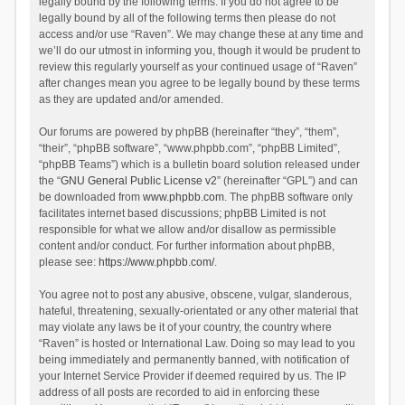
legally bound by the following terms. If you do not agree to be
legally bound by all of the following terms then please do not
access and/or use “Raven”. We may change these at any time and
we’ll do our utmost in informing you, though it would be prudent to
review this regularly yourself as your continued usage of “Raven”
after changes mean you agree to be legally bound by these terms
as they are updated and/or amended.
Our forums are powered by phpBB (hereinafter “they”, “them”,
“their”, “phpBB software”, “www.phpbb.com”, “phpBB Limited”,
“phpBB Teams”) which is a bulletin board solution released under
the “
GNU General Public License v2
” (hereinafter “GPL”) and can
be downloaded from
www.phpbb.com
. The phpBB software only
facilitates internet based discussions; phpBB Limited is not
responsible for what we allow and/or disallow as permissible
content and/or conduct. For further information about phpBB,
please see:
https://www.phpbb.com/
.
You agree not to post any abusive, obscene, vulgar, slanderous,
hateful, threatening, sexually-orientated or any other material that
may violate any laws be it of your country, the country where
“Raven” is hosted or International Law. Doing so may lead to you
being immediately and permanently banned, with notification of
your Internet Service Provider if deemed required by us. The IP
address of all posts are recorded to aid in enforcing these