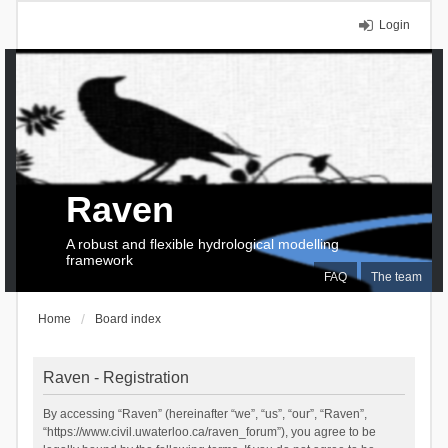
Login
Raven
A robust and flexible hydrological modelling
framework
FAQ
The team
Home
Board index
Raven - Registration
By accessing “Raven” (hereinafter “we”, “us”, “our”, “Raven”,
“https://www.civil.uwaterloo.ca/raven_forum”), you agree to be