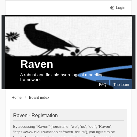
Login
Raven
A robust and flexible hydrological modelling
framework
FAQ
The team
Home
Board index
Raven - Registration
By accessing “Raven” (hereinafter “we”, “us”, “our”, “Raven”,
“https://www.civil.uwaterloo.ca/raven_forum”), you agree to be