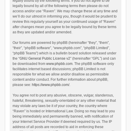
legally bound by the following terms. If you do not agree to be
legally bound by all of the following terms then please do not
access and/or use “Raven”. We may change these at any time and
we’ll do our utmost in informing you, though it would be prudent to
review this regularly yourself as your continued usage of “Raven”
after changes mean you agree to be legally bound by these terms
as they are updated and/or amended.
Our forums are powered by phpBB (hereinafter “they”, “them”,
“their”, “phpBB software”, “www.phpbb.com”, “phpBB Limited”,
“phpBB Teams”) which is a bulletin board solution released under
the “
GNU General Public License v2
” (hereinafter “GPL”) and can
be downloaded from
www.phpbb.com
. The phpBB software only
facilitates internet based discussions; phpBB Limited is not
responsible for what we allow and/or disallow as permissible
content and/or conduct. For further information about phpBB,
please see:
https://www.phpbb.com/
.
You agree not to post any abusive, obscene, vulgar, slanderous,
hateful, threatening, sexually-orientated or any other material that
may violate any laws be it of your country, the country where
“Raven” is hosted or International Law. Doing so may lead to you
being immediately and permanently banned, with notification of
your Internet Service Provider if deemed required by us. The IP
address of all posts are recorded to aid in enforcing these