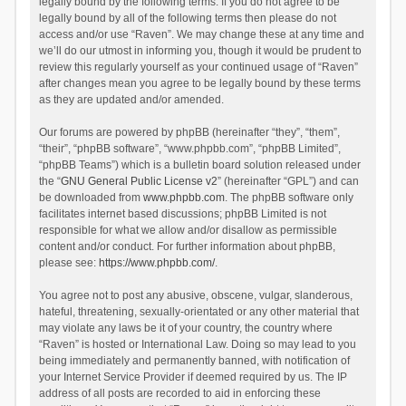
legally bound by the following terms. If you do not agree to be
legally bound by all of the following terms then please do not
access and/or use “Raven”. We may change these at any time and
we’ll do our utmost in informing you, though it would be prudent to
review this regularly yourself as your continued usage of “Raven”
after changes mean you agree to be legally bound by these terms
as they are updated and/or amended.
Our forums are powered by phpBB (hereinafter “they”, “them”,
“their”, “phpBB software”, “www.phpbb.com”, “phpBB Limited”,
“phpBB Teams”) which is a bulletin board solution released under
the “
GNU General Public License v2
” (hereinafter “GPL”) and can
be downloaded from
www.phpbb.com
. The phpBB software only
facilitates internet based discussions; phpBB Limited is not
responsible for what we allow and/or disallow as permissible
content and/or conduct. For further information about phpBB,
please see:
https://www.phpbb.com/
.
You agree not to post any abusive, obscene, vulgar, slanderous,
hateful, threatening, sexually-orientated or any other material that
may violate any laws be it of your country, the country where
“Raven” is hosted or International Law. Doing so may lead to you
being immediately and permanently banned, with notification of
your Internet Service Provider if deemed required by us. The IP
address of all posts are recorded to aid in enforcing these