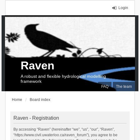
Login
Raven
A robust and flexible hydrological modelling
framework
FAQ
The team
Home
Board index
Raven - Registration
By accessing “Raven” (hereinafter “we”, “us”, “our”, “Raven”,
“https://www.civil.uwaterloo.ca/raven_forum”), you agree to be