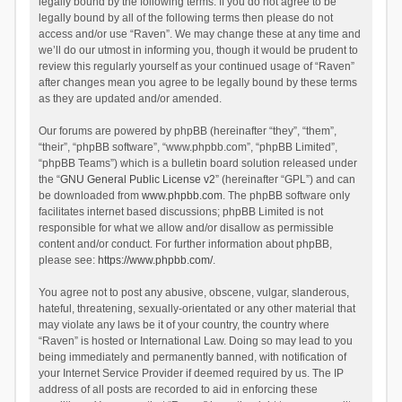
legally bound by the following terms. If you do not agree to be
legally bound by all of the following terms then please do not
access and/or use “Raven”. We may change these at any time and
we’ll do our utmost in informing you, though it would be prudent to
review this regularly yourself as your continued usage of “Raven”
after changes mean you agree to be legally bound by these terms
as they are updated and/or amended.
Our forums are powered by phpBB (hereinafter “they”, “them”,
“their”, “phpBB software”, “www.phpbb.com”, “phpBB Limited”,
“phpBB Teams”) which is a bulletin board solution released under
the “
GNU General Public License v2
” (hereinafter “GPL”) and can
be downloaded from
www.phpbb.com
. The phpBB software only
facilitates internet based discussions; phpBB Limited is not
responsible for what we allow and/or disallow as permissible
content and/or conduct. For further information about phpBB,
please see:
https://www.phpbb.com/
.
You agree not to post any abusive, obscene, vulgar, slanderous,
hateful, threatening, sexually-orientated or any other material that
may violate any laws be it of your country, the country where
“Raven” is hosted or International Law. Doing so may lead to you
being immediately and permanently banned, with notification of
your Internet Service Provider if deemed required by us. The IP
address of all posts are recorded to aid in enforcing these