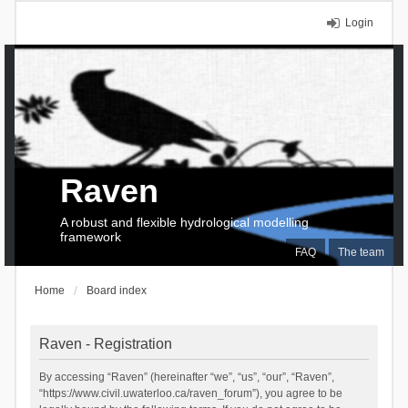
Login
Raven
A robust and flexible hydrological modelling
framework
FAQ
The team
Home
Board index
Raven - Registration
By accessing “Raven” (hereinafter “we”, “us”, “our”, “Raven”,
“https://www.civil.uwaterloo.ca/raven_forum”), you agree to be