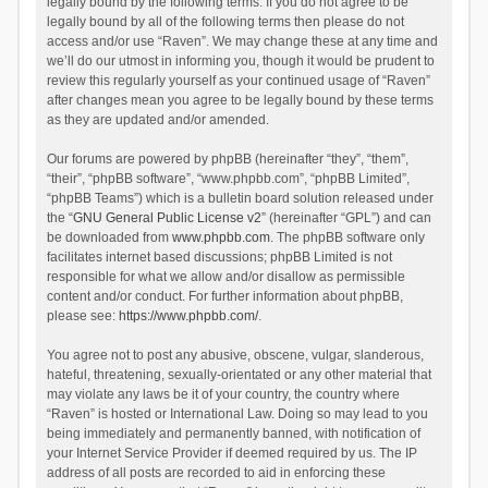
legally bound by the following terms. If you do not agree to be
legally bound by all of the following terms then please do not
access and/or use “Raven”. We may change these at any time and
we’ll do our utmost in informing you, though it would be prudent to
review this regularly yourself as your continued usage of “Raven”
after changes mean you agree to be legally bound by these terms
as they are updated and/or amended.
Our forums are powered by phpBB (hereinafter “they”, “them”,
“their”, “phpBB software”, “www.phpbb.com”, “phpBB Limited”,
“phpBB Teams”) which is a bulletin board solution released under
the “
GNU General Public License v2
” (hereinafter “GPL”) and can
be downloaded from
www.phpbb.com
. The phpBB software only
facilitates internet based discussions; phpBB Limited is not
responsible for what we allow and/or disallow as permissible
content and/or conduct. For further information about phpBB,
please see:
https://www.phpbb.com/
.
You agree not to post any abusive, obscene, vulgar, slanderous,
hateful, threatening, sexually-orientated or any other material that
may violate any laws be it of your country, the country where
“Raven” is hosted or International Law. Doing so may lead to you
being immediately and permanently banned, with notification of
your Internet Service Provider if deemed required by us. The IP
address of all posts are recorded to aid in enforcing these