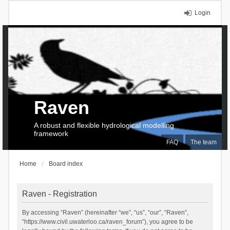
Login
Raven
A robust and flexible hydrological modelling
framework
FAQ
The team
Home
Board index
Raven - Registration
By accessing “Raven” (hereinafter “we”, “us”, “our”, “Raven”,
“https://www.civil.uwaterloo.ca/raven_forum”), you agree to be