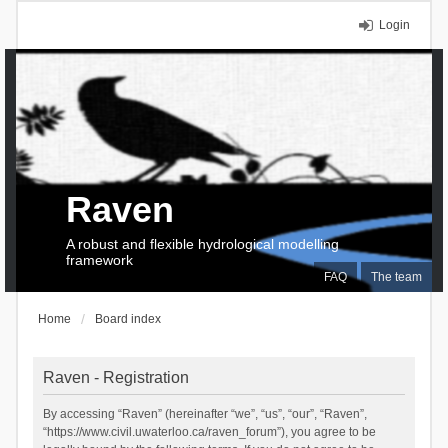
Login
Raven
A robust and flexible hydrological modelling
framework
FAQ
The team
Home
Board index
Raven - Registration
By accessing “Raven” (hereinafter “we”, “us”, “our”, “Raven”,
“https://www.civil.uwaterloo.ca/raven_forum”), you agree to be