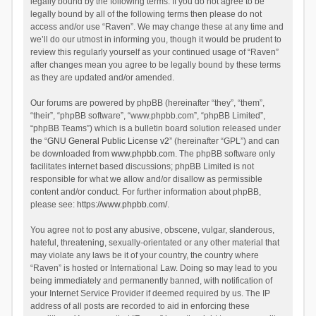
legally bound by the following terms. If you do not agree to be
legally bound by all of the following terms then please do not
access and/or use “Raven”. We may change these at any time and
we’ll do our utmost in informing you, though it would be prudent to
review this regularly yourself as your continued usage of “Raven”
after changes mean you agree to be legally bound by these terms
as they are updated and/or amended.
Our forums are powered by phpBB (hereinafter “they”, “them”,
“their”, “phpBB software”, “www.phpbb.com”, “phpBB Limited”,
“phpBB Teams”) which is a bulletin board solution released under
the “
GNU General Public License v2
” (hereinafter “GPL”) and can
be downloaded from
www.phpbb.com
. The phpBB software only
facilitates internet based discussions; phpBB Limited is not
responsible for what we allow and/or disallow as permissible
content and/or conduct. For further information about phpBB,
please see:
https://www.phpbb.com/
.
You agree not to post any abusive, obscene, vulgar, slanderous,
hateful, threatening, sexually-orientated or any other material that
may violate any laws be it of your country, the country where
“Raven” is hosted or International Law. Doing so may lead to you
being immediately and permanently banned, with notification of
your Internet Service Provider if deemed required by us. The IP
address of all posts are recorded to aid in enforcing these