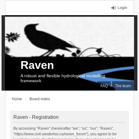
Login
Raven
A robust and flexible hydrological modelling
framework
FAQ
The team
Home
Board index
Raven - Registration
By accessing “Raven” (hereinafter “we”, “us”, “our”, “Raven”,
“https://www.civil.uwaterloo.ca/raven_forum”), you agree to be