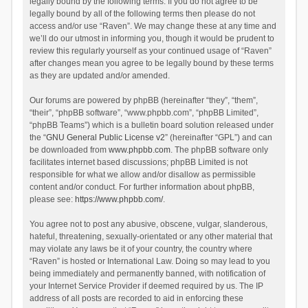
legally bound by the following terms. If you do not agree to be
legally bound by all of the following terms then please do not
access and/or use “Raven”. We may change these at any time and
we’ll do our utmost in informing you, though it would be prudent to
review this regularly yourself as your continued usage of “Raven”
after changes mean you agree to be legally bound by these terms
as they are updated and/or amended.
Our forums are powered by phpBB (hereinafter “they”, “them”,
“their”, “phpBB software”, “www.phpbb.com”, “phpBB Limited”,
“phpBB Teams”) which is a bulletin board solution released under
the “
GNU General Public License v2
” (hereinafter “GPL”) and can
be downloaded from
www.phpbb.com
. The phpBB software only
facilitates internet based discussions; phpBB Limited is not
responsible for what we allow and/or disallow as permissible
content and/or conduct. For further information about phpBB,
please see:
https://www.phpbb.com/
.
You agree not to post any abusive, obscene, vulgar, slanderous,
hateful, threatening, sexually-orientated or any other material that
may violate any laws be it of your country, the country where
“Raven” is hosted or International Law. Doing so may lead to you
being immediately and permanently banned, with notification of
your Internet Service Provider if deemed required by us. The IP
address of all posts are recorded to aid in enforcing these