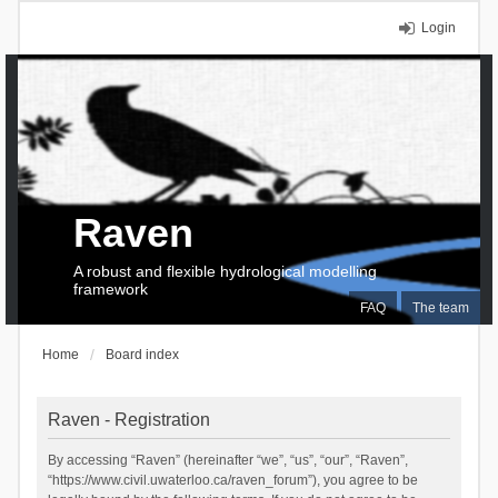
Login
Raven
A robust and flexible hydrological modelling
framework
FAQ
The team
Home
Board index
Raven - Registration
By accessing “Raven” (hereinafter “we”, “us”, “our”, “Raven”,
“https://www.civil.uwaterloo.ca/raven_forum”), you agree to be