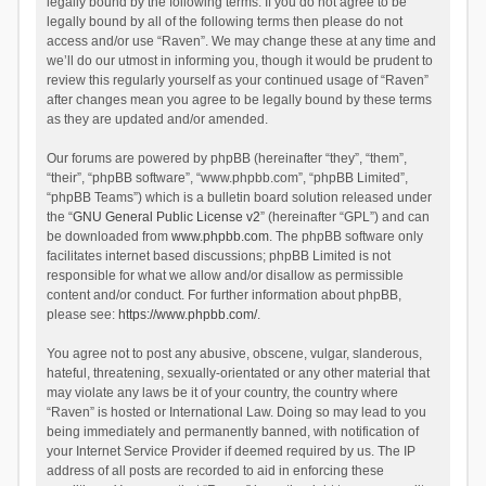
legally bound by the following terms. If you do not agree to be
legally bound by all of the following terms then please do not
access and/or use “Raven”. We may change these at any time and
we’ll do our utmost in informing you, though it would be prudent to
review this regularly yourself as your continued usage of “Raven”
after changes mean you agree to be legally bound by these terms
as they are updated and/or amended.
Our forums are powered by phpBB (hereinafter “they”, “them”,
“their”, “phpBB software”, “www.phpbb.com”, “phpBB Limited”,
“phpBB Teams”) which is a bulletin board solution released under
the “
GNU General Public License v2
” (hereinafter “GPL”) and can
be downloaded from
www.phpbb.com
. The phpBB software only
facilitates internet based discussions; phpBB Limited is not
responsible for what we allow and/or disallow as permissible
content and/or conduct. For further information about phpBB,
please see:
https://www.phpbb.com/
.
You agree not to post any abusive, obscene, vulgar, slanderous,
hateful, threatening, sexually-orientated or any other material that
may violate any laws be it of your country, the country where
“Raven” is hosted or International Law. Doing so may lead to you
being immediately and permanently banned, with notification of
your Internet Service Provider if deemed required by us. The IP
address of all posts are recorded to aid in enforcing these