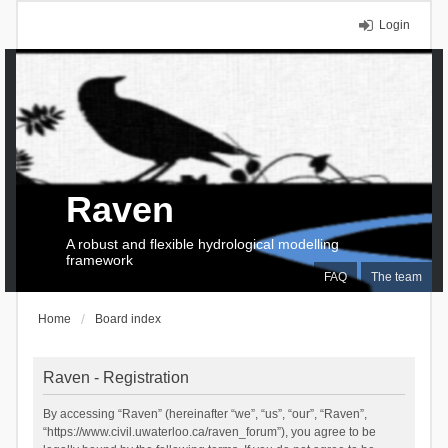
Login
Raven
A robust and flexible hydrological modelling
framework
FAQ
The team
Home
Board index
Raven - Registration
By accessing “Raven” (hereinafter “we”, “us”, “our”, “Raven”,
“https://www.civil.uwaterloo.ca/raven_forum”), you agree to be