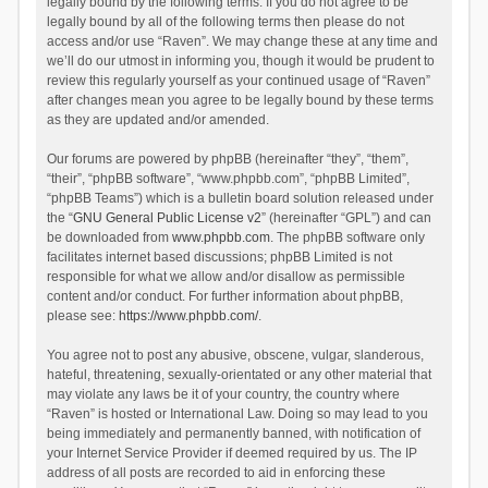
legally bound by the following terms. If you do not agree to be
legally bound by all of the following terms then please do not
access and/or use “Raven”. We may change these at any time and
we’ll do our utmost in informing you, though it would be prudent to
review this regularly yourself as your continued usage of “Raven”
after changes mean you agree to be legally bound by these terms
as they are updated and/or amended.
Our forums are powered by phpBB (hereinafter “they”, “them”,
“their”, “phpBB software”, “www.phpbb.com”, “phpBB Limited”,
“phpBB Teams”) which is a bulletin board solution released under
the “
GNU General Public License v2
” (hereinafter “GPL”) and can
be downloaded from
www.phpbb.com
. The phpBB software only
facilitates internet based discussions; phpBB Limited is not
responsible for what we allow and/or disallow as permissible
content and/or conduct. For further information about phpBB,
please see:
https://www.phpbb.com/
.
You agree not to post any abusive, obscene, vulgar, slanderous,
hateful, threatening, sexually-orientated or any other material that
may violate any laws be it of your country, the country where
“Raven” is hosted or International Law. Doing so may lead to you
being immediately and permanently banned, with notification of
your Internet Service Provider if deemed required by us. The IP
address of all posts are recorded to aid in enforcing these