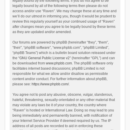
legally bound by the following terms. If you do not agree to be
legally bound by all of the following terms then please do not
access and/or use “Raven”. We may change these at any time and
we’ll do our utmost in informing you, though it would be prudent to
review this regularly yourself as your continued usage of “Raven”
after changes mean you agree to be legally bound by these terms
as they are updated and/or amended.
Our forums are powered by phpBB (hereinafter “they”, “them”,
“their”, “phpBB software”, “www.phpbb.com”, “phpBB Limited”,
“phpBB Teams”) which is a bulletin board solution released under
the “
GNU General Public License v2
” (hereinafter “GPL”) and can
be downloaded from
www.phpbb.com
. The phpBB software only
facilitates internet based discussions; phpBB Limited is not
responsible for what we allow and/or disallow as permissible
content and/or conduct. For further information about phpBB,
please see:
https://www.phpbb.com/
.
You agree not to post any abusive, obscene, vulgar, slanderous,
hateful, threatening, sexually-orientated or any other material that
may violate any laws be it of your country, the country where
“Raven” is hosted or International Law. Doing so may lead to you
being immediately and permanently banned, with notification of
your Internet Service Provider if deemed required by us. The IP
address of all posts are recorded to aid in enforcing these