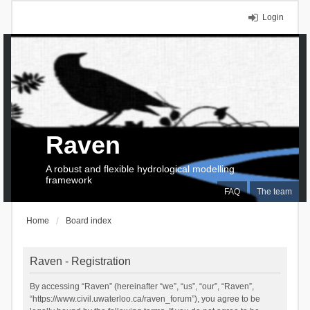
Login
Raven
A robust and flexible hydrological modelling
framework
FAQ
The team
Home
Board index
Raven - Registration
By accessing “Raven” (hereinafter “we”, “us”, “our”, “Raven”,
“https://www.civil.uwaterloo.ca/raven_forum”), you agree to be