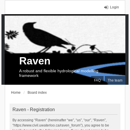
Login
Raven
A robust and flexible hydrological modelling
framework
FAQ
The team
Home
Board index
Raven - Registration
By accessing “Raven” (hereinafter “we”, “us”, “our”, “Raven”,
“https://www.civil.uwaterloo.ca/raven_forum”), you agree to be