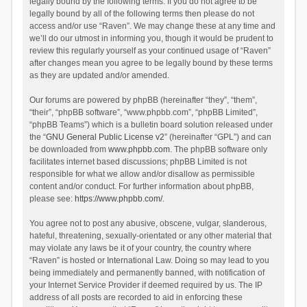
legally bound by the following terms. If you do not agree to be
legally bound by all of the following terms then please do not
access and/or use “Raven”. We may change these at any time and
we’ll do our utmost in informing you, though it would be prudent to
review this regularly yourself as your continued usage of “Raven”
after changes mean you agree to be legally bound by these terms
as they are updated and/or amended.
Our forums are powered by phpBB (hereinafter “they”, “them”,
“their”, “phpBB software”, “www.phpbb.com”, “phpBB Limited”,
“phpBB Teams”) which is a bulletin board solution released under
the “
GNU General Public License v2
” (hereinafter “GPL”) and can
be downloaded from
www.phpbb.com
. The phpBB software only
facilitates internet based discussions; phpBB Limited is not
responsible for what we allow and/or disallow as permissible
content and/or conduct. For further information about phpBB,
please see:
https://www.phpbb.com/
.
You agree not to post any abusive, obscene, vulgar, slanderous,
hateful, threatening, sexually-orientated or any other material that
may violate any laws be it of your country, the country where
“Raven” is hosted or International Law. Doing so may lead to you
being immediately and permanently banned, with notification of
your Internet Service Provider if deemed required by us. The IP
address of all posts are recorded to aid in enforcing these