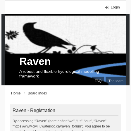
Login
Raven
A robust and flexible hydrological modelling
framework
FAQ
The team
Home
Board index
Raven - Registration
By accessing “Raven” (hereinafter “we”, “us”, “our”, “Raven”,
“https://www.civil.uwaterloo.ca/raven_forum”), you agree to be