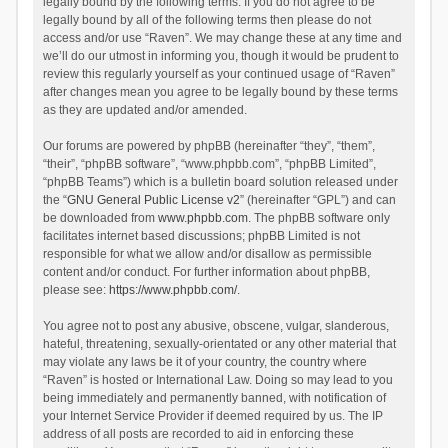
legally bound by the following terms. If you do not agree to be
legally bound by all of the following terms then please do not
access and/or use “Raven”. We may change these at any time and
we’ll do our utmost in informing you, though it would be prudent to
review this regularly yourself as your continued usage of “Raven”
after changes mean you agree to be legally bound by these terms
as they are updated and/or amended.
Our forums are powered by phpBB (hereinafter “they”, “them”,
“their”, “phpBB software”, “www.phpbb.com”, “phpBB Limited”,
“phpBB Teams”) which is a bulletin board solution released under
the “
GNU General Public License v2
” (hereinafter “GPL”) and can
be downloaded from
www.phpbb.com
. The phpBB software only
facilitates internet based discussions; phpBB Limited is not
responsible for what we allow and/or disallow as permissible
content and/or conduct. For further information about phpBB,
please see:
https://www.phpbb.com/
.
You agree not to post any abusive, obscene, vulgar, slanderous,
hateful, threatening, sexually-orientated or any other material that
may violate any laws be it of your country, the country where
“Raven” is hosted or International Law. Doing so may lead to you
being immediately and permanently banned, with notification of
your Internet Service Provider if deemed required by us. The IP
address of all posts are recorded to aid in enforcing these