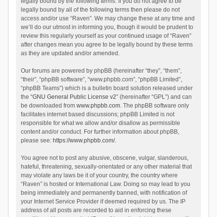
legally bound by the following terms. If you do not agree to be
legally bound by all of the following terms then please do not
access and/or use “Raven”. We may change these at any time and
we’ll do our utmost in informing you, though it would be prudent to
review this regularly yourself as your continued usage of “Raven”
after changes mean you agree to be legally bound by these terms
as they are updated and/or amended.
Our forums are powered by phpBB (hereinafter “they”, “them”,
“their”, “phpBB software”, “www.phpbb.com”, “phpBB Limited”,
“phpBB Teams”) which is a bulletin board solution released under
the “
GNU General Public License v2
” (hereinafter “GPL”) and can
be downloaded from
www.phpbb.com
. The phpBB software only
facilitates internet based discussions; phpBB Limited is not
responsible for what we allow and/or disallow as permissible
content and/or conduct. For further information about phpBB,
please see:
https://www.phpbb.com/
.
You agree not to post any abusive, obscene, vulgar, slanderous,
hateful, threatening, sexually-orientated or any other material that
may violate any laws be it of your country, the country where
“Raven” is hosted or International Law. Doing so may lead to you
being immediately and permanently banned, with notification of
your Internet Service Provider if deemed required by us. The IP
address of all posts are recorded to aid in enforcing these