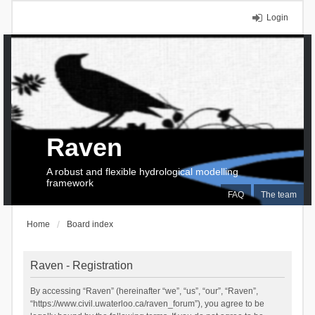
Login
Raven
A robust and flexible hydrological modelling
framework
FAQ
The team
Home
Board index
Raven - Registration
By accessing “Raven” (hereinafter “we”, “us”, “our”, “Raven”,
“https://www.civil.uwaterloo.ca/raven_forum”), you agree to be