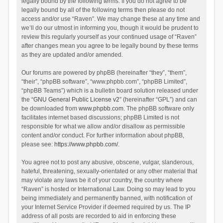
legally bound by the following terms. If you do not agree to be
legally bound by all of the following terms then please do not
access and/or use “Raven”. We may change these at any time and
we’ll do our utmost in informing you, though it would be prudent to
review this regularly yourself as your continued usage of “Raven”
after changes mean you agree to be legally bound by these terms
as they are updated and/or amended.
Our forums are powered by phpBB (hereinafter “they”, “them”,
“their”, “phpBB software”, “www.phpbb.com”, “phpBB Limited”,
“phpBB Teams”) which is a bulletin board solution released under
the “
GNU General Public License v2
” (hereinafter “GPL”) and can
be downloaded from
www.phpbb.com
. The phpBB software only
facilitates internet based discussions; phpBB Limited is not
responsible for what we allow and/or disallow as permissible
content and/or conduct. For further information about phpBB,
please see:
https://www.phpbb.com/
.
You agree not to post any abusive, obscene, vulgar, slanderous,
hateful, threatening, sexually-orientated or any other material that
may violate any laws be it of your country, the country where
“Raven” is hosted or International Law. Doing so may lead to you
being immediately and permanently banned, with notification of
your Internet Service Provider if deemed required by us. The IP
address of all posts are recorded to aid in enforcing these