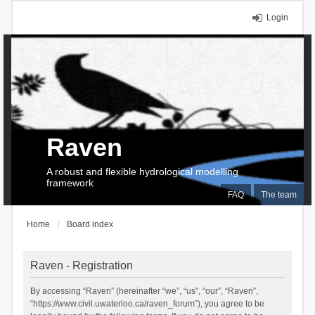
Login
Raven
A robust and flexible hydrological modelling
framework
FAQ
The team
Home
Board index
Raven - Registration
By accessing “Raven” (hereinafter “we”, “us”, “our”, “Raven”,
“https://www.civil.uwaterloo.ca/raven_forum”), you agree to be