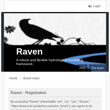
Login
Raven
A robust and flexible hydrological modelling
framework
FAQ
The team
Home
Board index
Raven - Registration
By accessing “Raven” (hereinafter “we”, “us”, “our”, “Raven”,
“https://www.civil.uwaterloo.ca/raven_forum”), you agree to be