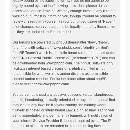
legally bound by the following terms. If you do not agree to be
legally bound by all of the following terms then please do not
access and/or use “Raven”. We may change these at any time and
we’ll do our utmost in informing you, though it would be prudent to
review this regularly yourself as your continued usage of “Raven”
after changes mean you agree to be legally bound by these terms
as they are updated and/or amended.
Our forums are powered by phpBB (hereinafter “they”, “them”,
“their”, “phpBB software”, “www.phpbb.com”, “phpBB Limited”,
“phpBB Teams”) which is a bulletin board solution released under
the “
GNU General Public License v2
” (hereinafter “GPL”) and can
be downloaded from
www.phpbb.com
. The phpBB software only
facilitates internet based discussions; phpBB Limited is not
responsible for what we allow and/or disallow as permissible
content and/or conduct. For further information about phpBB,
please see:
https://www.phpbb.com/
.
You agree not to post any abusive, obscene, vulgar, slanderous,
hateful, threatening, sexually-orientated or any other material that
may violate any laws be it of your country, the country where
“Raven” is hosted or International Law. Doing so may lead to you
being immediately and permanently banned, with notification of
your Internet Service Provider if deemed required by us. The IP
address of all posts are recorded to aid in enforcing these