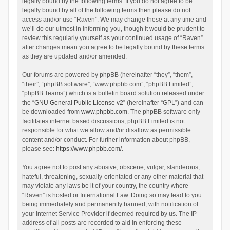
legally bound by the following terms. If you do not agree to be
legally bound by all of the following terms then please do not
access and/or use “Raven”. We may change these at any time and
we’ll do our utmost in informing you, though it would be prudent to
review this regularly yourself as your continued usage of “Raven”
after changes mean you agree to be legally bound by these terms
as they are updated and/or amended.
Our forums are powered by phpBB (hereinafter “they”, “them”,
“their”, “phpBB software”, “www.phpbb.com”, “phpBB Limited”,
“phpBB Teams”) which is a bulletin board solution released under
the “
GNU General Public License v2
” (hereinafter “GPL”) and can
be downloaded from
www.phpbb.com
. The phpBB software only
facilitates internet based discussions; phpBB Limited is not
responsible for what we allow and/or disallow as permissible
content and/or conduct. For further information about phpBB,
please see:
https://www.phpbb.com/
.
You agree not to post any abusive, obscene, vulgar, slanderous,
hateful, threatening, sexually-orientated or any other material that
may violate any laws be it of your country, the country where
“Raven” is hosted or International Law. Doing so may lead to you
being immediately and permanently banned, with notification of
your Internet Service Provider if deemed required by us. The IP
address of all posts are recorded to aid in enforcing these