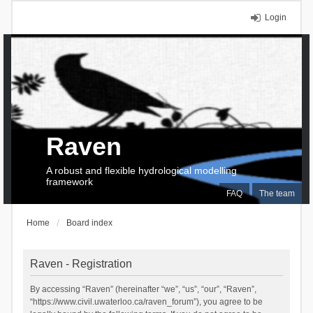
Login
Raven
A robust and flexible hydrological modelling
framework
FAQ
The team
Home
Board index
Raven - Registration
By accessing “Raven” (hereinafter “we”, “us”, “our”, “Raven”,
“https://www.civil.uwaterloo.ca/raven_forum”), you agree to be