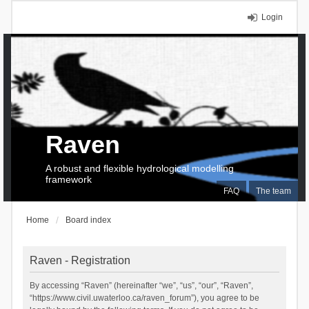
Login
Raven
A robust and flexible hydrological modelling
framework
FAQ
The team
Home
Board index
Raven - Registration
By accessing “Raven” (hereinafter “we”, “us”, “our”, “Raven”,
“https://www.civil.uwaterloo.ca/raven_forum”), you agree to be