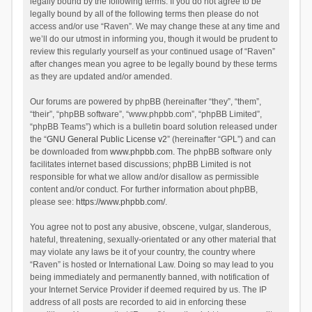
legally bound by the following terms. If you do not agree to be
legally bound by all of the following terms then please do not
access and/or use “Raven”. We may change these at any time and
we’ll do our utmost in informing you, though it would be prudent to
review this regularly yourself as your continued usage of “Raven”
after changes mean you agree to be legally bound by these terms
as they are updated and/or amended.
Our forums are powered by phpBB (hereinafter “they”, “them”,
“their”, “phpBB software”, “www.phpbb.com”, “phpBB Limited”,
“phpBB Teams”) which is a bulletin board solution released under
the “
GNU General Public License v2
” (hereinafter “GPL”) and can
be downloaded from
www.phpbb.com
. The phpBB software only
facilitates internet based discussions; phpBB Limited is not
responsible for what we allow and/or disallow as permissible
content and/or conduct. For further information about phpBB,
please see:
https://www.phpbb.com/
.
You agree not to post any abusive, obscene, vulgar, slanderous,
hateful, threatening, sexually-orientated or any other material that
may violate any laws be it of your country, the country where
“Raven” is hosted or International Law. Doing so may lead to you
being immediately and permanently banned, with notification of
your Internet Service Provider if deemed required by us. The IP
address of all posts are recorded to aid in enforcing these