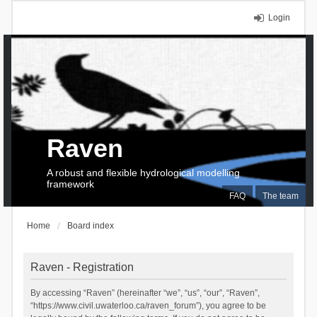
Login
Raven
A robust and flexible hydrological modelling
framework
FAQ
The team
Home
Board index
Raven - Registration
By accessing “Raven” (hereinafter “we”, “us”, “our”, “Raven”,
“https://www.civil.uwaterloo.ca/raven_forum”), you agree to be