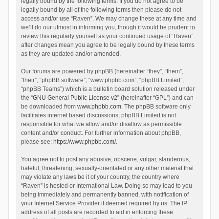
legally bound by the following terms. If you do not agree to be
legally bound by all of the following terms then please do not
access and/or use “Raven”. We may change these at any time and
we’ll do our utmost in informing you, though it would be prudent to
review this regularly yourself as your continued usage of “Raven”
after changes mean you agree to be legally bound by these terms
as they are updated and/or amended.
Our forums are powered by phpBB (hereinafter “they”, “them”,
“their”, “phpBB software”, “www.phpbb.com”, “phpBB Limited”,
“phpBB Teams”) which is a bulletin board solution released under
the “
GNU General Public License v2
” (hereinafter “GPL”) and can
be downloaded from
www.phpbb.com
. The phpBB software only
facilitates internet based discussions; phpBB Limited is not
responsible for what we allow and/or disallow as permissible
content and/or conduct. For further information about phpBB,
please see:
https://www.phpbb.com/
.
You agree not to post any abusive, obscene, vulgar, slanderous,
hateful, threatening, sexually-orientated or any other material that
may violate any laws be it of your country, the country where
“Raven” is hosted or International Law. Doing so may lead to you
being immediately and permanently banned, with notification of
your Internet Service Provider if deemed required by us. The IP
address of all posts are recorded to aid in enforcing these